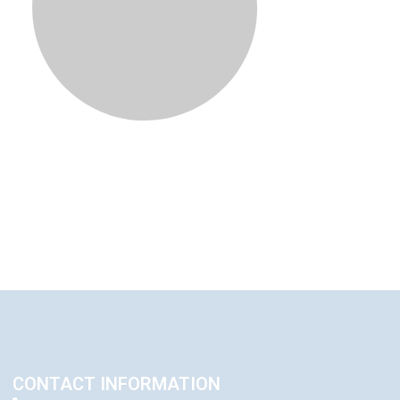
CONTACT INFORMATION