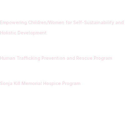
Empowering Children/Women for Self-Sustainability and
Holistic Development
Human Trafficking Prevention and Rescue Program
Sonja Kill Memorial Hospice Program