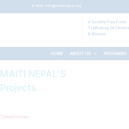
E-Mail:
info@maitinepal.org
A Society Free From
Trafficking Of Childr
& Women
HOME
ABOUT US
PROGRAMS
MAITI NEPAL'S
Projects
Transit Homes