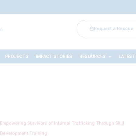
Request a Rescue
en
PROJECTS
IMPACT STORIES
RESOURCES
LATEST
Empowering Survivors of Internal Trafficking Through Skill
Development Training