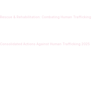
Rescue & Rehabilitation: Combating Human Trafficking
Consolidated Actions Against Human Trafficking 2025