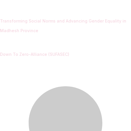
Transforming Social Norms and Advancing Gender Equality in
Madhesh Province
Down To Zero-Alliance (SUFASEC)