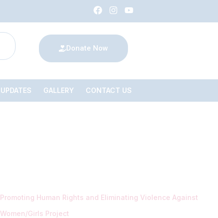
Donate Now
 UPDATES
GALLERY
CONTACT US
Promoting Human Rights and Eliminating Violence Against
Women/Girls Project