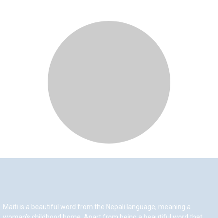
Maiti is a beautiful word from the Nepali language, meaning a
woman’s childhood home. Apart from being a beautiful word that