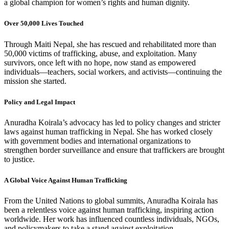
a global champion for women’s rights and human dignity.
Over 50,000 Lives Touched
Through Maiti Nepal, she has rescued and rehabilitated more than
50,000 victims of trafficking, abuse, and exploitation. Many
survivors, once left with no hope, now stand as empowered
individuals—teachers, social workers, and activists—continuing the
mission she started.
Policy and Legal Impact
Anuradha Koirala’s advocacy has led to policy changes and stricter
laws against human trafficking in Nepal. She has worked closely
with government bodies and international organizations to
strengthen border surveillance and ensure that traffickers are brought
to justice.
A Global Voice Against Human Trafficking
From the United Nations to global summits, Anuradha Koirala has
been a relentless voice against human trafficking, inspiring action
worldwide. Her work has influenced countless individuals, NGOs,
and policymakers to take a stand against exploitation.