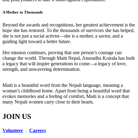
A Mother to Thousands
Beyond the awards and recognitions, her greatest achievement is the
hope she has restored. To the thousands of survivors she has helped,
she is not just a social activist—she is a mother, a savior, and a
guiding light toward a better future.
Her mission continues, proving that one person’s courage can
change the world. Through Maiti Nepal, Anuradha Koirala has built
a legacy that will inspire generations to come—a legacy of love,
strength, and unwavering determination.
Maiti is a beautiful word from the Nepali language, meaning a
woman’s childhood home. Apart from being a beautiful word that
evokes memories and a feeling of comfort, Maiti is a concept that
many Nepali women carry close to their hearts.
JOIN US
Volunteer
.
Careers