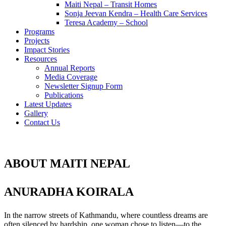
Maiti Nepal – Transit Homes
Sonja Jeevan Kendra – Health Care Services
Teresa Academy – School
Programs
Projects
Impact Stories
Resources
Annual Reports
Media Coverage
Newsletter Signup Form
Publications
Latest Updates
Gallery
Contact Us
ABOUT MAITI NEPAL
ANURADHA KOIRALA
In the narrow streets of Kathmandu, where countless dreams are
often silenced by hardship, one woman chose to listen—to the