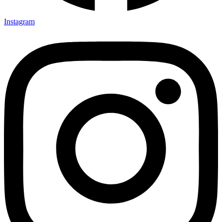
Instagram