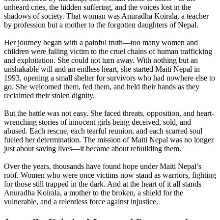
unheard cries, the hidden suffering, and the voices lost in the
shadows of society. That woman was Anuradha Koirala, a teacher
by profession but a mother to the forgotten daughters of Nepal.
Her journey began with a painful truth—too many women and
children were falling victim to the cruel chains of human trafficking
and exploitation. She could not turn away. With nothing but an
unshakable will and an endless heart, she started Maiti Nepal in
1993, opening a small shelter for survivors who had nowhere else to
go. She welcomed them, fed them, and held their hands as they
reclaimed their stolen dignity.
But the battle was not easy. She faced threats, opposition, and heart-
wrenching stories of innocent girls being deceived, sold, and
abused. Each rescue, each tearful reunion, and each scarred soul
fueled her determination. The mission of Maiti Nepal was no longer
just about saving lives—it became about rebuilding them.
Over the years, thousands have found hope under Maiti Nepal’s
roof. Women who were once victims now stand as warriors, fighting
for those still trapped in the dark. And at the heart of it all stands
Anuradha Koirala, a mother to the broken, a shield for the
vulnerable, and a relentless force against injustice.