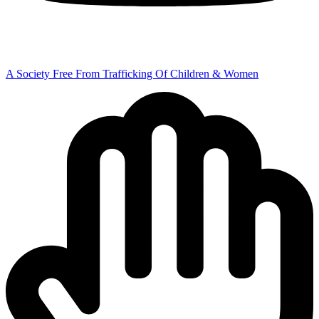
A Society Free From Trafficking Of Children & Women