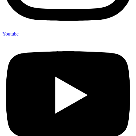
Youtube