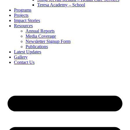
Teresa Academy – School
Programs
Projects
Impact Stories
Resources
Annual Reports
Media Coverage
Newsletter Signup Form
Publications
Latest Updates
Gallery
Contact Us