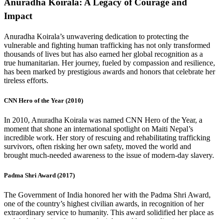
Anuradha Koirala: A Legacy of Courage and
Impact
Anuradha Koirala’s unwavering dedication to protecting the
vulnerable and fighting human trafficking has not only transformed
thousands of lives but has also earned her global recognition as a
true humanitarian. Her journey, fueled by compassion and resilience,
has been marked by prestigious awards and honors that celebrate her
tireless efforts.
CNN Hero of the Year (2010)
In 2010, Anuradha Koirala was named CNN Hero of the Year, a
moment that shone an international spotlight on Maiti Nepal’s
incredible work. Her story of rescuing and rehabilitating trafficking
survivors, often risking her own safety, moved the world and
brought much-needed awareness to the issue of modern-day slavery.
Padma Shri Award (2017)
The Government of India honored her with the Padma Shri Award,
one of the country’s highest civilian awards, in recognition of her
extraordinary service to humanity. This award solidified her place as