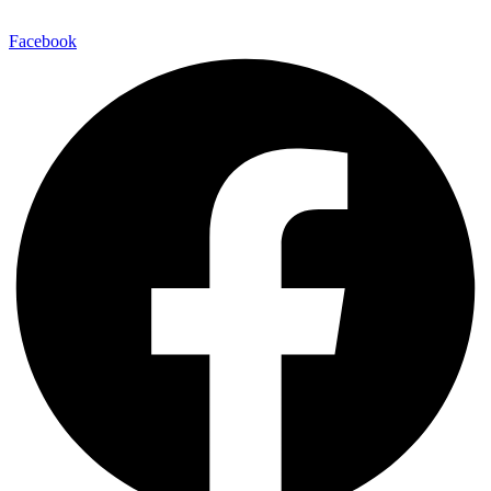
E-Mail:
info@maitinepal.org
Facebook