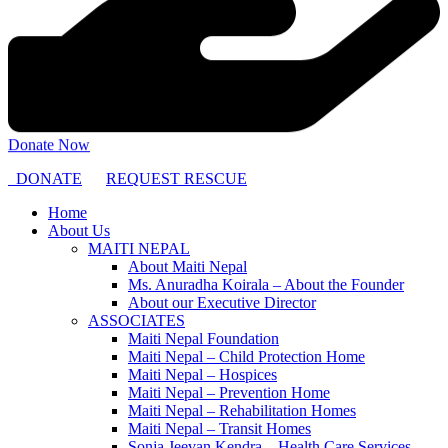
Donate Now
DONATE
REQUEST RESCUE
Home
About Us
MAITI NEPAL
About Maiti Nepal
Ms. Anuradha Koirala – About the Founder
About our Executive Director
ASSOCIATES
Maiti Nepal Foundation
Maiti Nepal – Child Protection Home
Maiti Nepal – Hospices
Maiti Nepal – Prevention Home
Maiti Nepal – Rehabilitation Homes
Maiti Nepal – Transit Homes
Sonja Jeevan Kendra – Health Care Services