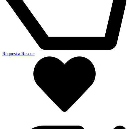
Request a Rescue