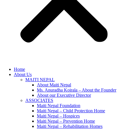
Home
About Us
MAITI NEPAL
About Maiti Nepal
Ms. Anuradha Koirala – About the Founder
About our Executive Director
ASSOCIATES
Maiti Nepal Foundation
Maiti Nepal – Child Protection Home
Maiti Nepal – Hospices
Maiti Nepal – Prevention Home
Maiti Nepal – Rehabilitation Homes