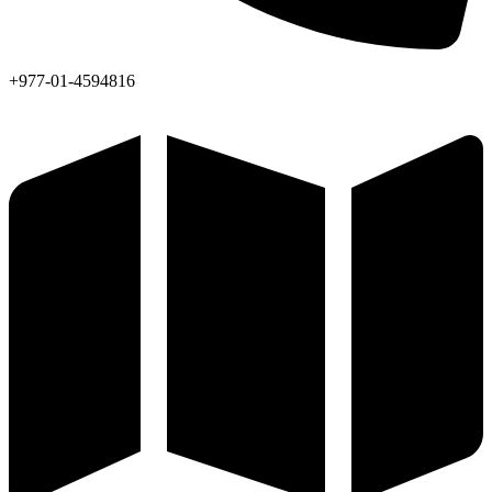
+977-01-4594816