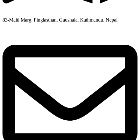
83-Maiti Marg, Pinglasthan, Gaushala, Kathmandu, Nepal