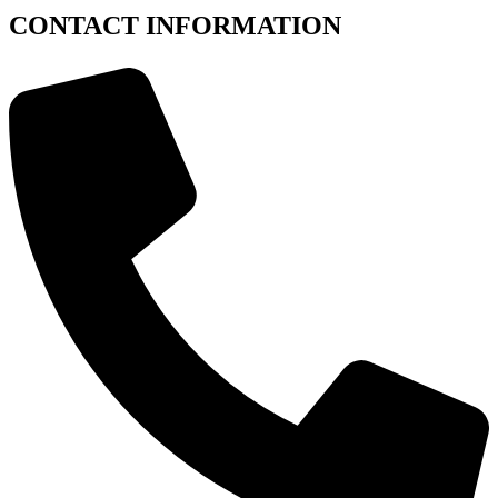
CONTACT INFORMATION