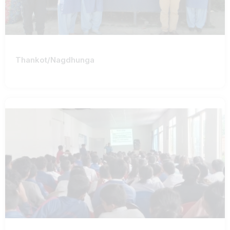
Thankot/Nagdhunga