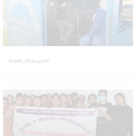
Kailali, Dhangadhi