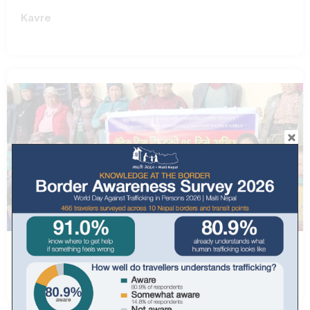
Kavre
Rasuwa, Dhunche