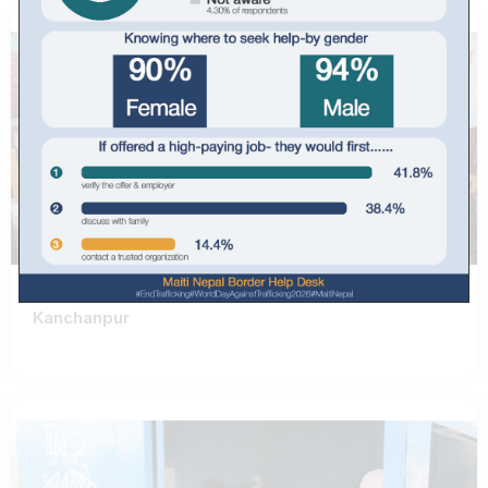
Kanchanpur