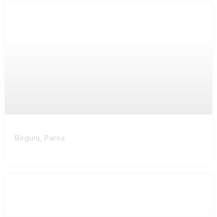
Birgunj, Parsa