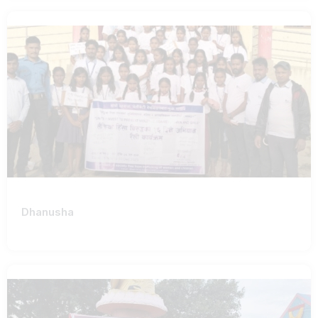
Dhanusha