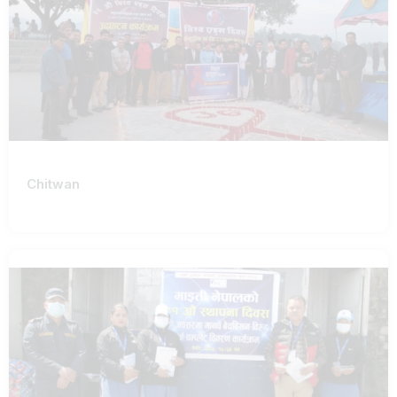
Chitwan