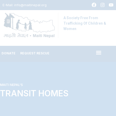
E-Mail:
info@maitinepal.org
A Society Free From
Trafficking Of Children &
Women
DONATE
REQUEST RESCUE
MAITI NEPAL'S
TRANSIT HOMES