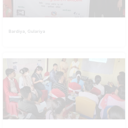
Bardiya, Gulariya