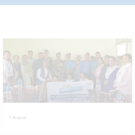
Tikapur