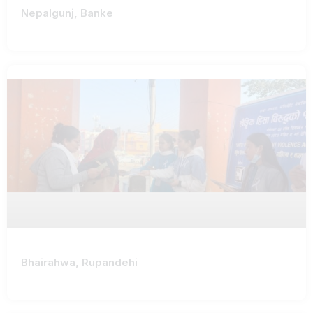
Nepalgunj, Banke
Bhairahwa, Rupandehi