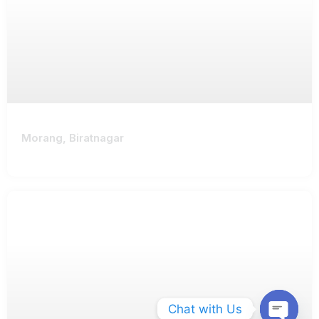
Morang, Biratnagar
Chat with Us