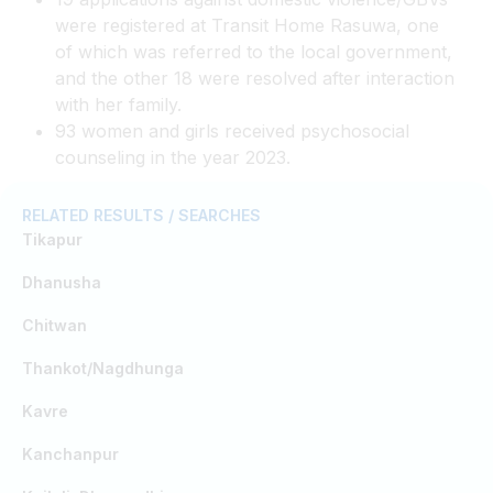
were registered at Transit Home Rasuwa, one
of which was referred to the local government,
and the other 18 were resolved after interaction
with her family.
93 women and girls received psychosocial
counseling in the year 2023.
RELATED RESULTS / SEARCHES
Tikapur
Dhanusha
Chitwan
Thankot/Nagdhunga
Kavre
Kanchanpur