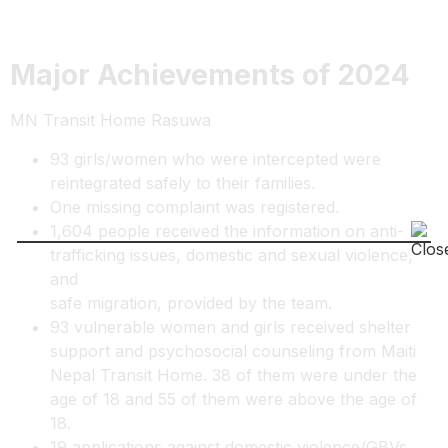
Major Achievements of 2024
MN Transit Home Rasuwa
93 girls/women who were intercepted were
reintegrated safely to their families.
One missing complaint was registered.
1,604 people received the information on anti-
trafficking issues, domestic and sexual violence,
and
safe migration, provided by the team.
93 vulnerable women and girls received shelter
support and psychosocial counseling from Maiti
Nepal Transit Home. 38 of them were under the
age of 18 and 55 of them were above the age of
18.
19 applications against domestic violence/GBVs