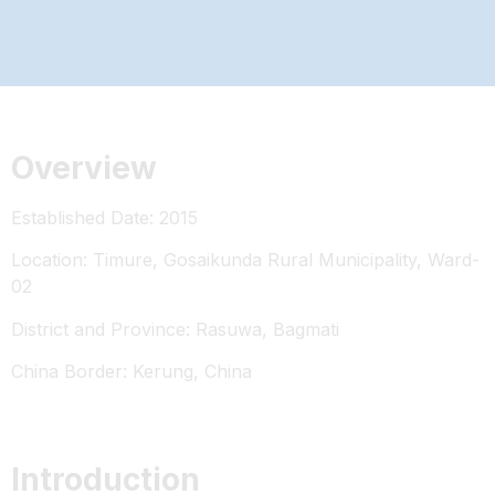
Overview
Established Date: 2015
Location: Timure, Gosaikunda Rural Municipality, Ward-
02
District and Province: Rasuwa, Bagmati
China Border: Kerung, China
Introduction