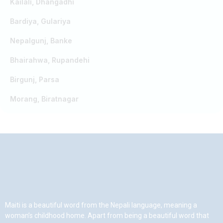
Kailali, Dhangadhi
Bardiya, Gulariya
Nepalgunj, Banke
Bhairahwa, Rupandehi
Birgunj, Parsa
Morang, Biratnagar
Maiti is a beautiful word from the Nepali language, meaning a
woman’s childhood home. Apart from being a beautiful word that