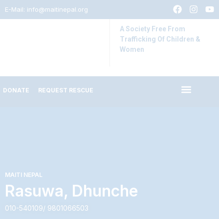
E-Mail:
info@maitinepal.org
A Society Free From
Trafficking Of Children &
Women
DONATE
REQUEST RESCUE
IMPACT STORIES
LATEST UPDATES
MAITI NEPAL
Rasuwa, Dhunche
010-540109/ 9801066503