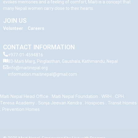
evokes memories and a feeling of comfort, Maiti is a concept that
many Nepali women carry close to their hearts.
JOIN US
Volunteer
.
Careers
CONTACT INFORMATION
+977-01-4594816
83-Maiti Marg, Pinglasthan, Gaushala, Kathmandu, Nepal
info@maitinepal.org
information.maitinepal@gmail.com
Maiti Nepal Head Office
.
Maiti Nepal Foundation
.
WRH
.
CPH
.
Teresa Academy
.
Sonja Jeevan Kendra
.
Hospices
.
Transit Homes
.
Prevention Homes