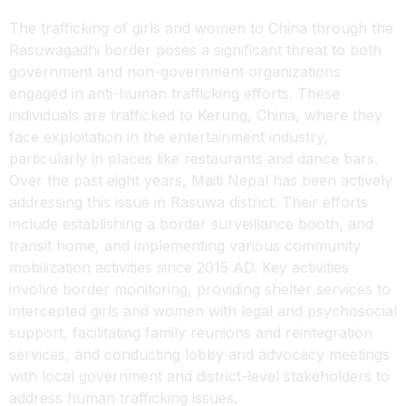
The trafficking of girls and women to China through the
Rasuwagadhi border poses a significant threat to both
government and non-government organizations
engaged in anti-human trafficking efforts. These
individuals are trafficked to Kerung, China, where they
face exploitation in the entertainment industry,
particularly in places like restaurants and dance bars.
Over the past eight years, Maiti Nepal has been actively
addressing this issue in Rasuwa district. Their efforts
include establishing a border surveillance booth, and
transit home, and implementing various community
mobilization activities since 2015 AD. Key activities
involve border monitoring, providing shelter services to
intercepted girls and women with legal and psychosocial
support, facilitating family reunions and reintegration
services, and conducting lobby and advocacy meetings
with local government and district-level stakeholders to
address human trafficking issues.