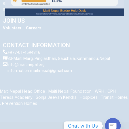
evokes memories and a feeling of comfort, Maiti is a concept that
many Nepali women carry close to their hearts.
JOIN US
Volunteer
.
Careers
CONTACT INFORMATION
+977-01-4594816
83-Maiti Marg, Pinglasthan, Gaushala, Kathmandu, Nepal
info@maitinepal.org
information.maitinepal@gmail.com
Maiti Nepal Head Office
.
Maiti Nepal Foundation
.
WRH
.
CPH
.
Teresa Academy
.
Sonja Jeevan Kendra
.
Hospices
.
Transit Homes
.
Prevention Homes
Chat with Us