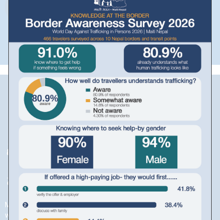
Download in PDF
Maiti is a beautiful word from the Nepali language, meaning a
woman’s childhood home. Apart from being a beautiful word that