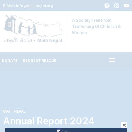
E-Mail:
info@maitinepal.org
A Society Free From
Trafficking Of Children &
Women
DONATE
REQUEST RESCUE
MAITI NEPAL
Annual Report 2024