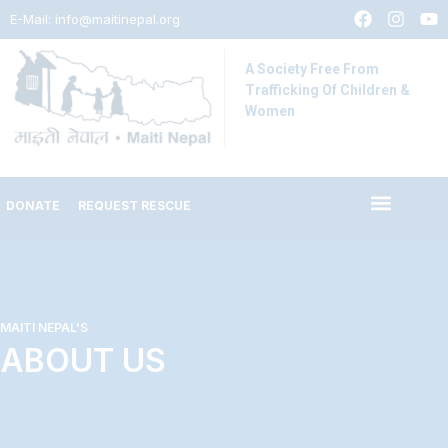
E-Mail:
info@maitinepal.org
A Society Free From
Trafficking Of Children &
Women
DONATE
REQUEST RESCUE
MAITI NEPAL'S
ABOUT US