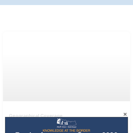
Geographical Coverage