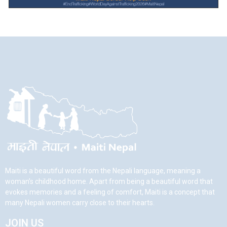
Maiti is a beautiful word from the Nepali language, meaning a
woman’s childhood home. Apart from being a beautiful word that
evokes memories and a feeling of comfort, Maiti is a concept that
many Nepali women carry close to their hearts.
JOIN US