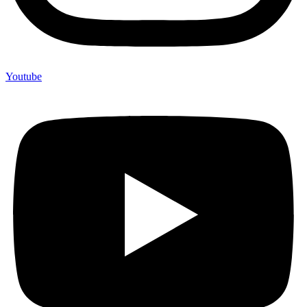
Youtube