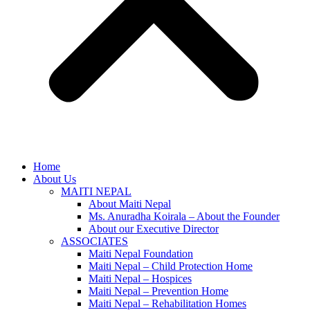
Home
About Us
MAITI NEPAL
About Maiti Nepal
Ms. Anuradha Koirala – About the Founder
About our Executive Director
ASSOCIATES
Maiti Nepal Foundation
Maiti Nepal – Child Protection Home
Maiti Nepal – Hospices
Maiti Nepal – Prevention Home
Maiti Nepal – Rehabilitation Homes