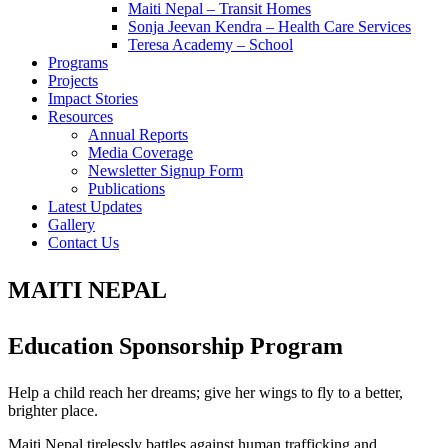
Maiti Nepal – Transit Homes
Sonja Jeevan Kendra – Health Care Services
Teresa Academy – School
Programs
Projects
Impact Stories
Resources
Annual Reports
Media Coverage
Newsletter Signup Form
Publications
Latest Updates
Gallery
Contact Us
MAITI NEPAL
Education Sponsorship Program
Help a child reach her dreams; give her wings to fly to a better,
brighter place.
Maiti Nepal tirelessly battles against human trafficking and