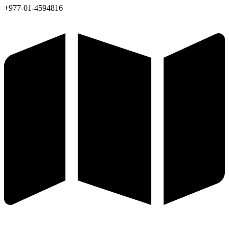
+977-01-4594816