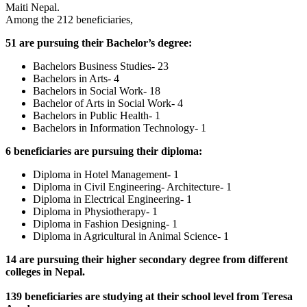
Maiti Nepal.
Among the 212 beneficiaries,
51 are pursuing their Bachelor’s degree:
Bachelors Business Studies- 23
Bachelors in Arts- 4
Bachelors in Social Work- 18
Bachelor of Arts in Social Work- 4
Bachelors in Public Health- 1
Bachelors in Information Technology- 1
6 beneficiaries are pursuing their diploma
:
Diploma in Hotel Management- 1
Diploma in Civil Engineering- Architecture- 1
Diploma in Electrical Engineering- 1
Diploma in Physiotherapy- 1
Diploma in Fashion Designing- 1
Diploma in Agricultural in Animal Science- 1
14 are pursuing their higher secondary degree from different
colleges in Nepal.
139 beneficiaries are studying at their school level from Teresa