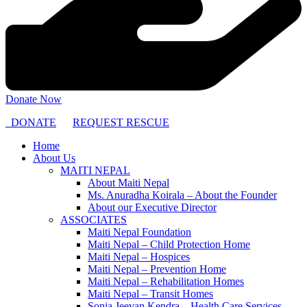
Donate Now
DONATE
REQUEST RESCUE
Home
About Us
MAITI NEPAL
About Maiti Nepal
Ms. Anuradha Koirala – About the Founder
About our Executive Director
ASSOCIATES
Maiti Nepal Foundation
Maiti Nepal – Child Protection Home
Maiti Nepal – Hospices
Maiti Nepal – Prevention Home
Maiti Nepal – Rehabilitation Homes
Maiti Nepal – Transit Homes
Sonja Jeevan Kendra – Health Care Services