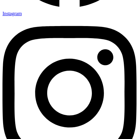
Instagram