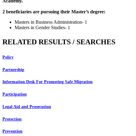
Academy.
2 beneficiaries are pursuing their Master’s degree:
Masters in Business Administration- 1
Masters in Gender Studies- 1
RELATED RESULTS / SEARCHES
Policy
Partnership
Information Desk For Promoting Safe Migration
Participation
Legal Aid and Prosecution
Protection
Prevention