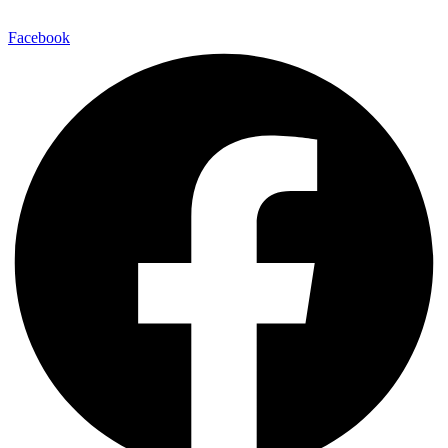
E-Mail:
info@maitinepal.org
Facebook