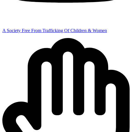
A Society Free From Trafficking Of Children & Women