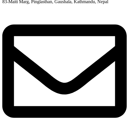
83-Maiti Marg, Pinglasthan, Gaushala, Kathmandu, Nepal