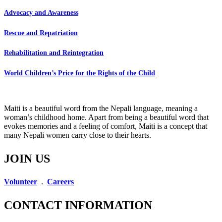
Advocacy and Awareness
Rescue and Repatriation
Rehabilitation and Reintegration
World Children’s Price for the Rights of the Child
Maiti is a beautiful word from the Nepali language, meaning a
woman’s childhood home. Apart from being a beautiful word that
evokes memories and a feeling of comfort, Maiti is a concept that
many Nepali women carry close to their hearts.
JOIN US
Volunteer
.
Careers
CONTACT INFORMATION