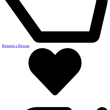
Request a Rescue