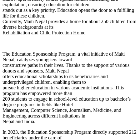
exploitation, ensuring education for children
stands out as a key priority. Education opens the door to a fulfilling
life for these children.
Currently, Maiti Nepal provides a home for about 250 children from
diverse backgrounds at its
Rehabilitation and Child Protection Home.
The Education Sponsorship Program, a vital initiative of Maiti
Nepal, catalyzes youngsters toward
constructive paths in their lives. Thanks to the support of various
donors and sponsors, Maiti Nepal
offers educational scholarships to its beneficiaries and
underprivileged children, enabling them to
pursue higher education in various academic institutions. This
program has empowered more than
200 students to engage in school-level education up to bachelor’s
degree programs in fields like Hotel
Management, Computer Science, Journalism, Medicine, and
Engineering across different institutions in
Nepal and India.
In 2023, the Education Sponsorship Program directly supported 212
beneficiaries under the care of