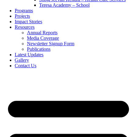
Teresa Academy – School
Programs
Projects
Impact Stories
Resources
Annual Reports
Media Coverage
Newsletter Signup Form
Publications
Latest Updates
Gallery
Contact Us