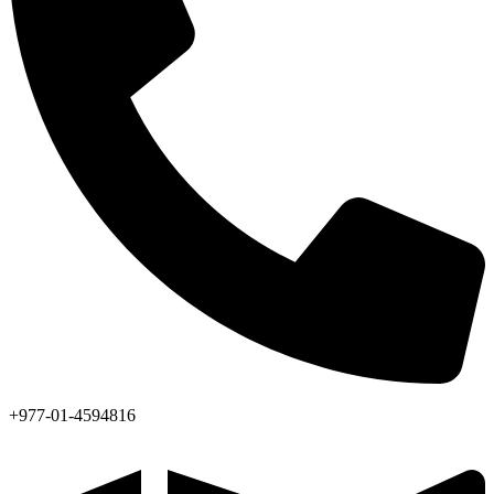
+977-01-4594816