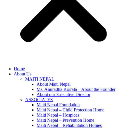
Home
About Us
MAITI NEPAL
About Maiti Nepal
Ms. Anuradha Koirala – About the Founder
About our Executive Director
ASSOCIATES
Maiti Nepal Foundation
Maiti Nepal – Child Protection Home
Maiti Nepal – Hospices
Maiti Nepal – Prevention Home
Maiti Nepal – Rehabilitation Homes