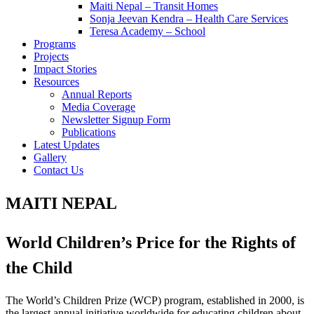
Maiti Nepal – Transit Homes
Sonja Jeevan Kendra – Health Care Services
Teresa Academy – School
Programs
Projects
Impact Stories
Resources
Annual Reports
Media Coverage
Newsletter Signup Form
Publications
Latest Updates
Gallery
Contact Us
MAITI NEPAL
World Children’s Price for the Rights of
the Child
The World’s Children Prize (WCP) program, established in 2000, is
the largest annual initiative worldwide for educating children about