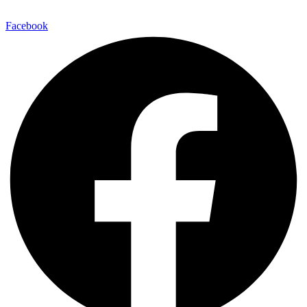
E-Mail:
info@maitinepal.org
Facebook