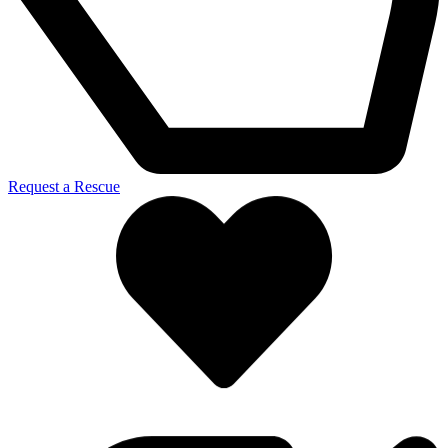
Request a Rescue