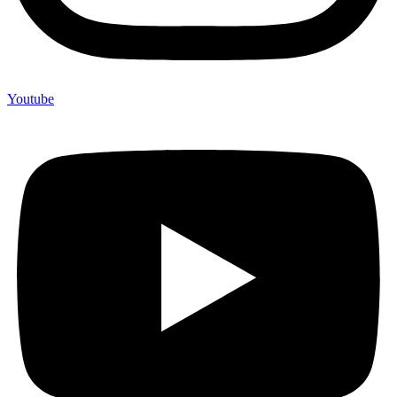
Youtube