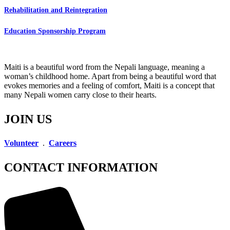
Rehabilitation and Reintegration
Education Sponsorship Program
Maiti is a beautiful word from the Nepali language, meaning a
woman’s childhood home. Apart from being a beautiful word that
evokes memories and a feeling of comfort, Maiti is a concept that
many Nepali women carry close to their hearts.
JOIN US
Volunteer
.
Careers
CONTACT INFORMATION