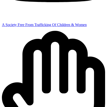
A Society Free From Trafficking Of Children & Women