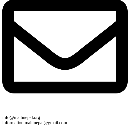
info@maitinepal.org
information.maitinepal@gmail.com