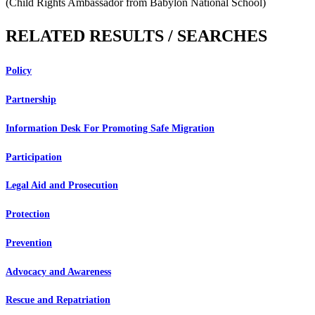
(Child Rights Ambassador from Babylon National School)
RELATED RESULTS / SEARCHES
Policy
Partnership
Information Desk For Promoting Safe Migration
Participation
Legal Aid and Prosecution
Protection
Prevention
Advocacy and Awareness
Rescue and Repatriation