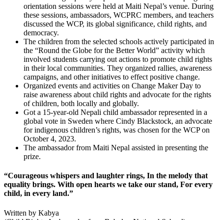
orientation sessions were held at Maiti Nepal’s venue. During
these sessions, ambassadors, WCPRC members, and teachers
discussed the WCP, its global significance, child rights, and
democracy.
The children from the selected schools actively participated in
the “Round the Globe for the Better World” activity which
involved students carrying out actions to promote child rights
in their local communities. They organized rallies, awareness
campaigns, and other initiatives to effect positive change.
Organized events and activities on Change Maker Day to
raise awareness about child rights and advocate for the rights
of children, both locally and globally.
Got a 15-year-old Nepali child ambassador represented in a
global vote in Sweden where Cindy Blackstock, an advocate
for indigenous children’s rights, was chosen for the WCP on
October 4, 2023.
The ambassador from Maiti Nepal assisted in presenting the
prize.
“Courageous whispers and laughter rings, In the melody that
equality brings. With open hearts we take our stand, For every
child, in every land.”
Written by Kabya