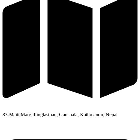
83-Maiti Marg, Pinglasthan, Gaushala, Kathmandu, Nepal