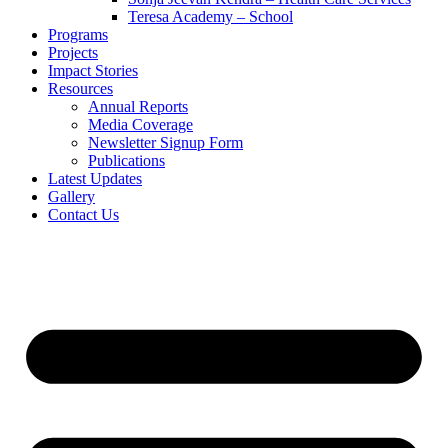
Teresa Academy – School
Programs
Projects
Impact Stories
Resources
Annual Reports
Media Coverage
Newsletter Signup Form
Publications
Latest Updates
Gallery
Contact Us