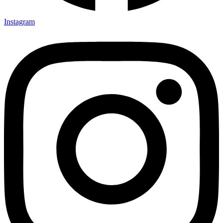
Instagram