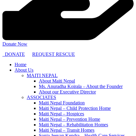
Donate Now
DONATE
REQUEST RESCUE
Home
About Us
MAITI NEPAL
About Maiti Nepal
Ms. Anuradha Koirala – About the Founder
About our Executive Director
ASSOCIATES
Maiti Nepal Foundation
Maiti Nepal – Child Protection Home
Maiti Nepal – Hospices
Maiti Nepal – Prevention Home
Maiti Nepal – Rehabilitation Homes
Maiti Nepal – Transit Homes
Sonja Jeevan Kendra – Health Care Services