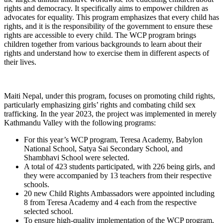
rights and democracy. It specifically aims to empower children as
advocates for equality. This program emphasizes that every child has
rights, and it is the responsibility of the government to ensure these
rights are accessible to every child. The WCP program brings
children together from various backgrounds to learn about their
rights and understand how to exercise them in different aspects of
their lives.
Maiti Nepal, under this program, focuses on promoting child rights,
particularly emphasizing girls’ rights and combating child sex
trafficking. In the year 2023, the project was implemented in merely
Kathmandu Valley with the following programs:
For this year’s WCP program, Teresa Academy, Babylon
National School, Satya Sai Secondary School, and
Shambhavi School were selected.
A total of 423 students participated, with 226 being girls, and
they were accompanied by 13 teachers from their respective
schools.
20 new Child Rights Ambassadors were appointed including
8 from Teresa Academy and 4 each from the respective
selected school.
To ensure high-quality implementation of the WCP program,