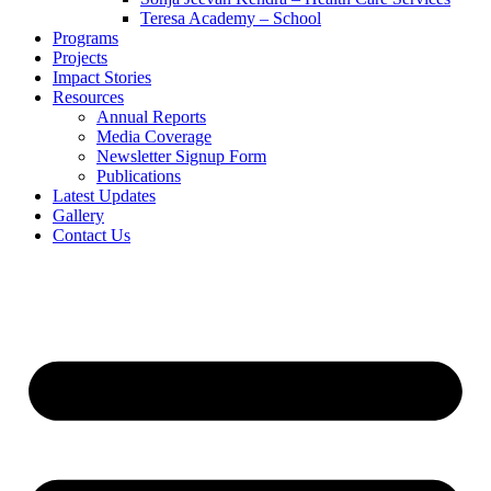
Teresa Academy – School
Programs
Projects
Impact Stories
Resources
Annual Reports
Media Coverage
Newsletter Signup Form
Publications
Latest Updates
Gallery
Contact Us