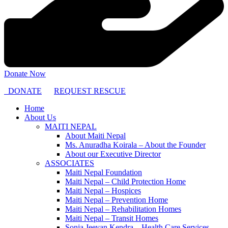
Donate Now
DONATE
REQUEST RESCUE
Home
About Us
MAITI NEPAL
About Maiti Nepal
Ms. Anuradha Koirala – About the Founder
About our Executive Director
ASSOCIATES
Maiti Nepal Foundation
Maiti Nepal – Child Protection Home
Maiti Nepal – Hospices
Maiti Nepal – Prevention Home
Maiti Nepal – Rehabilitation Homes
Maiti Nepal – Transit Homes
Sonja Jeevan Kendra – Health Care Services