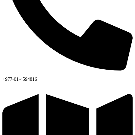
+977-01-4594816