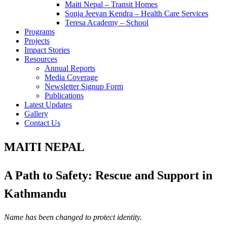
Maiti Nepal – Transit Homes
Sonja Jeevan Kendra – Health Care Services
Teresa Academy – School
Programs
Projects
Impact Stories
Resources
Annual Reports
Media Coverage
Newsletter Signup Form
Publications
Latest Updates
Gallery
Contact Us
MAITI NEPAL
A Path to Safety: Rescue and Support in
Kathmandu
Name has been changed to protect identity.