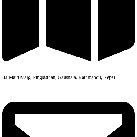
83-Maiti Marg, Pinglasthan, Gaushala, Kathmandu, Nepal