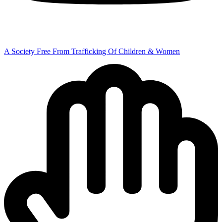
A Society Free From Trafficking Of Children & Women