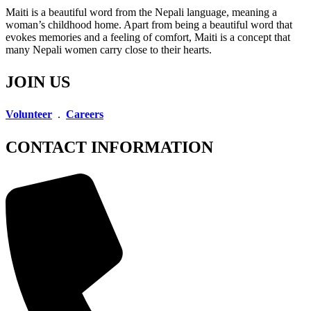
Maiti is a beautiful word from the Nepali language, meaning a
woman’s childhood home. Apart from being a beautiful word that
evokes memories and a feeling of comfort, Maiti is a concept that
many Nepali women carry close to their hearts.
JOIN US
Volunteer
.
Careers
CONTACT INFORMATION