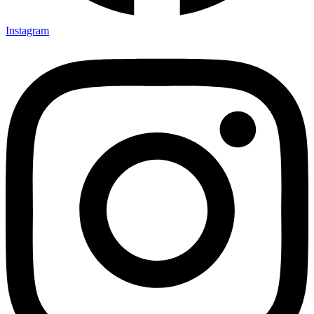
Instagram