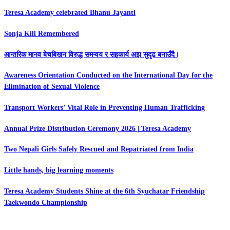
Teresa Academy celebrated Bhanu Jayanti
Sonja Kill Remembered
आन्तरिक मानव बेचबिखन विरुद्ध समन्वय र सहकार्य अझ सुदृढ बनाउँदै।
Awareness Orientation Conducted on the International Day for the
Elimination of Sexual Violence
Transport Workers’ Vital Role in Preventing Human Trafficking
Annual Prize Distribution Ceremony 2026 | Teresa Academy
Two Nepali Girls Safely Rescued and Repatriated from India
Little hands, big learning moments
Teresa Academy Students Shine at the 6th Syuchatar Friendship
Taekwondo Championship