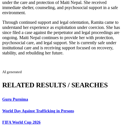
under the care and protection of Maiti Nepal. She received
immediate shelter, counseling, and psychosocial support in a safe
environment.
Through continued support and legal orientation, Ramita came to
understand her experience as exploitation under coercion. She has
since filed a case against the perpetrator and legal proceedings are
ongoing. Maiti Nepal continues to provide her with protection,
psychosocial care, and legal support. She is currently safe under
institutional care and is receiving support focused on recovery,
stability, and rebuilding her future.
AI generated
RELATED RESULTS / SEARCHES
Guru Purnima
World Day Against Trafficking in Persons
FIFA World Cup 2026