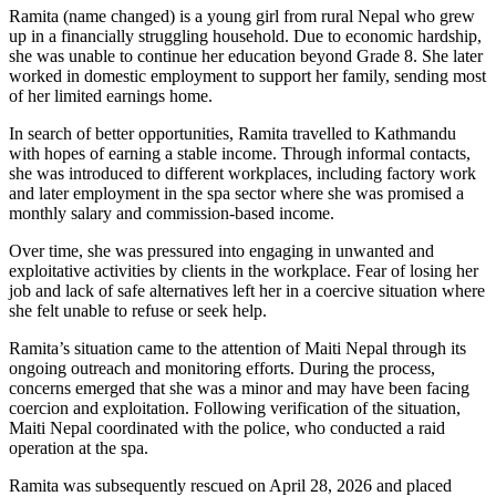
Ramita (name changed) is a young girl from rural Nepal who grew
up in a financially struggling household. Due to economic hardship,
she was unable to continue her education beyond Grade 8. She later
worked in domestic employment to support her family, sending most
of her limited earnings home.
In search of better opportunities, Ramita travelled to Kathmandu
with hopes of earning a stable income. Through informal contacts,
she was introduced to different workplaces, including factory work
and later employment in the spa sector where she was promised a
monthly salary and commission-based income.
Over time, she was pressured into engaging in unwanted and
exploitative activities by clients in the workplace. Fear of losing her
job and lack of safe alternatives left her in a coercive situation where
she felt unable to refuse or seek help.
Ramita’s situation came to the attention of Maiti Nepal through its
ongoing outreach and monitoring efforts. During the process,
concerns emerged that she was a minor and may have been facing
coercion and exploitation. Following verification of the situation,
Maiti Nepal coordinated with the police, who conducted a raid
operation at the spa.
Ramita was subsequently rescued on April 28, 2026 and placed