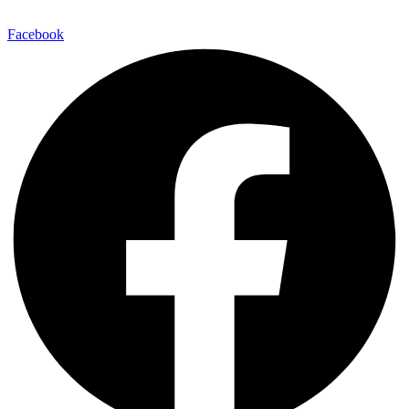
E-Mail:
info@maitinepal.org
Facebook