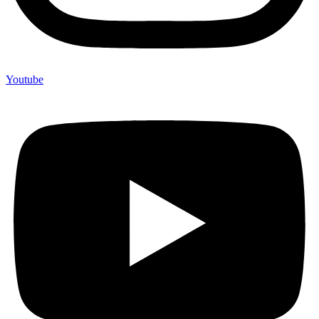
Youtube