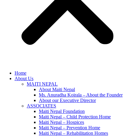
Home
About Us
MAITI NEPAL
About Maiti Nepal
Ms. Anuradha Koirala – About the Founder
About our Executive Director
ASSOCIATES
Maiti Nepal Foundation
Maiti Nepal – Child Protection Home
Maiti Nepal – Hospices
Maiti Nepal – Prevention Home
Maiti Nepal – Rehabilitation Homes