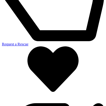
Request a Rescue