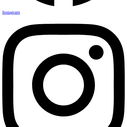
Instagram