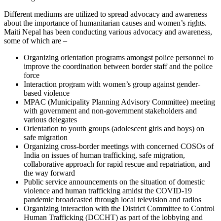
Different mediums are utilized to spread advocacy and awareness
about the importance of humanitarian causes and women’s rights.
Maiti Nepal has been conducting various advocacy and awareness,
some of which are –
Organizing orientation programs amongst police personnel to
improve the coordination between border staff and the police
force
Interaction program with women’s group against gender-
based violence
MPAC (Municipality Planning Advisory Committee) meeting
with government and non-government stakeholders and
various delegates
Orientation to youth groups (adolescent girls and boys) on
safe migration
Organizing cross-border meetings with concerned COSOs of
India on issues of human trafficking, safe migration,
collaborative approach for rapid rescue and repatriation, and
the way forward
Public service announcements on the situation of domestic
violence and human trafficking amidst the COVID-19
pandemic broadcasted through local television and radios
Organizing interaction with the District Committee to Control
Human Trafficking (DCCHT) as part of the lobbying and