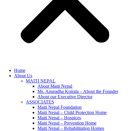
Home
About Us
MAITI NEPAL
About Maiti Nepal
Ms. Anuradha Koirala – About the Founder
About our Executive Director
ASSOCIATES
Maiti Nepal Foundation
Maiti Nepal – Child Protection Home
Maiti Nepal – Hospices
Maiti Nepal – Prevention Home
Maiti Nepal – Rehabilitation Homes