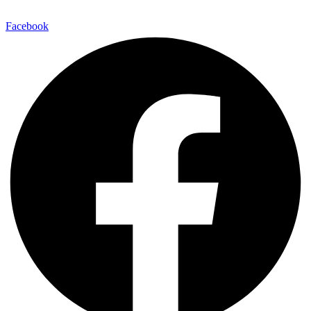
E-Mail:
info@maitinepal.org
Facebook