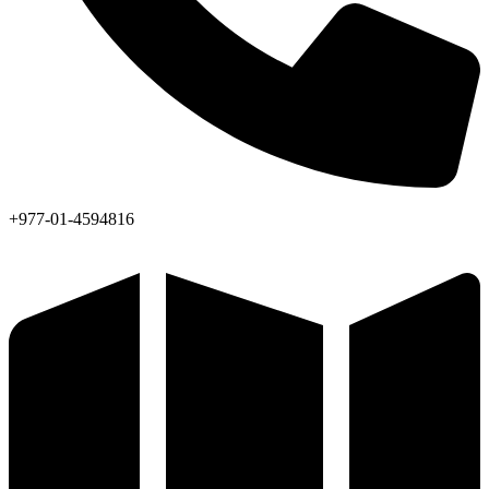
+977-01-4594816