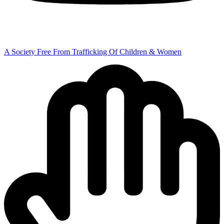
A Society Free From Trafficking Of Children & Women