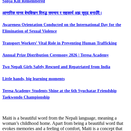
Sonja Kill Remembered
आन्तरिक मानव बेचबिखन विरुद्ध समन्वय र सहकार्य अझ सुदृढ बनाउँदै।
Awareness Orientation Conducted on the International Day for the
Elimination of Sexual Violence
Transport Workers’ Vital Role in Preventing Human Trafficking
Annual Prize Distribution Ceremony 2026 | Teresa Academy
Two Nepali Girls Safely Rescued and Repatriated from India
Little hands, big learning moments
Teresa Academy Students Shine at the 6th Syuchatar Friendship
Taekwondo Championship
Maiti is a beautiful word from the Nepali language, meaning a
woman’s childhood home. Apart from being a beautiful word that
evokes memories and a feeling of comfort, Maiti is a concept that