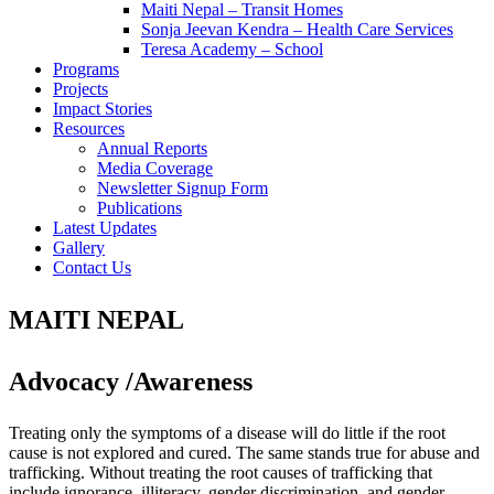
Maiti Nepal – Transit Homes
Sonja Jeevan Kendra – Health Care Services
Teresa Academy – School
Programs
Projects
Impact Stories
Resources
Annual Reports
Media Coverage
Newsletter Signup Form
Publications
Latest Updates
Gallery
Contact Us
MAITI NEPAL
Advocacy /Awareness
Treating only the symptoms of a disease will do little if the root
cause is not explored and cured. The same stands true for abuse and
trafficking. Without treating the root causes of trafficking that
include ignorance, illiteracy, gender discrimination, and gender