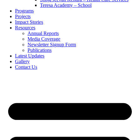
Teresa Academy – School
Programs
Projects
Impact Stories
Resources
Annual Reports
Media Coverage
Newsletter Signup Form
Publications
Latest Updates
Gallery
Contact Us