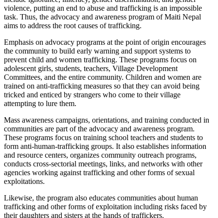
violence, putting an end to abuse and trafficking is an impossible
task. Thus, the advocacy and awareness program of Maiti Nepal
aims to address the root causes of trafficking.
Emphasis on advocacy programs at the point of origin encourages
the community to build early warning and support systems to
prevent child and women trafficking. These programs focus on
adolescent girls, students, teachers, Village Development
Committees, and the entire community. Children and women are
trained on anti-trafficking measures so that they can avoid being
tricked and enticed by strangers who come to their village
attempting to lure them.
Mass awareness campaigns, orientations, and training conducted in
communities are part of the advocacy and awareness program.
These programs focus on training school teachers and students to
form anti-human-trafficking groups. It also establishes information
and resource centers, organizes community outreach programs,
conducts cross-sectorial meetings, links, and networks with other
agencies working against trafficking and other forms of sexual
exploitations.
Likewise, the program also educates communities about human
trafficking and other forms of exploitation including risks faced by
their daughters and sisters at the hands of traffickers.