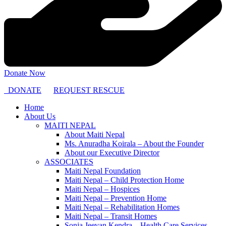
Donate Now
DONATE
REQUEST RESCUE
Home
About Us
MAITI NEPAL
About Maiti Nepal
Ms. Anuradha Koirala – About the Founder
About our Executive Director
ASSOCIATES
Maiti Nepal Foundation
Maiti Nepal – Child Protection Home
Maiti Nepal – Hospices
Maiti Nepal – Prevention Home
Maiti Nepal – Rehabilitation Homes
Maiti Nepal – Transit Homes
Sonja Jeevan Kendra – Health Care Services