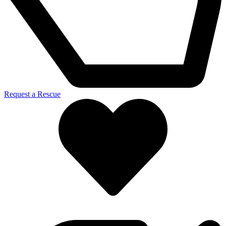
Request a Rescue