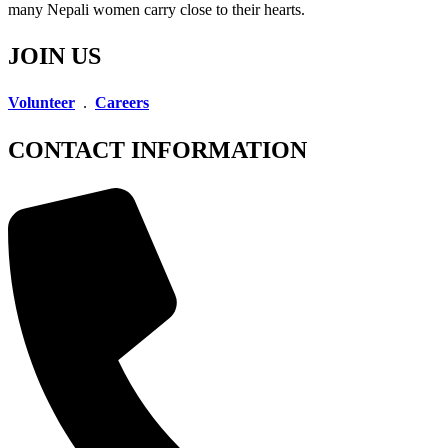
many Nepali women carry close to their hearts.
JOIN US
Volunteer
.
Careers
CONTACT INFORMATION