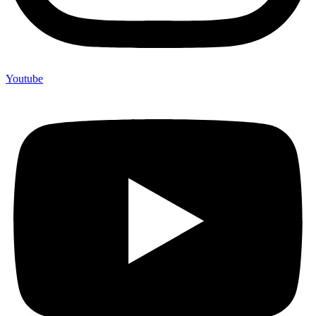
Youtube