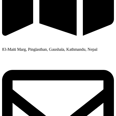
83-Maiti Marg, Pinglasthan, Gaushala, Kathmandu, Nepal