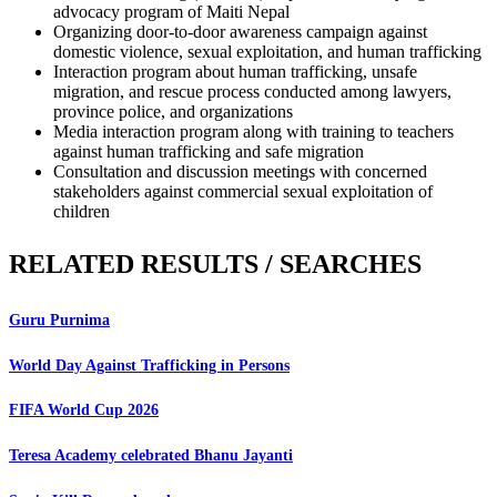
advocacy program of Maiti Nepal
Organizing door-to-door awareness campaign against
domestic violence, sexual exploitation, and human trafficking
Interaction program about human trafficking, unsafe
migration, and rescue process conducted among lawyers,
province police, and organizations
Media interaction program along with training to teachers
against human trafficking and safe migration
Consultation and discussion meetings with concerned
stakeholders against commercial sexual exploitation of
children
RELATED RESULTS / SEARCHES
Guru Purnima
World Day Against Trafficking in Persons
FIFA World Cup 2026
Teresa Academy celebrated Bhanu Jayanti