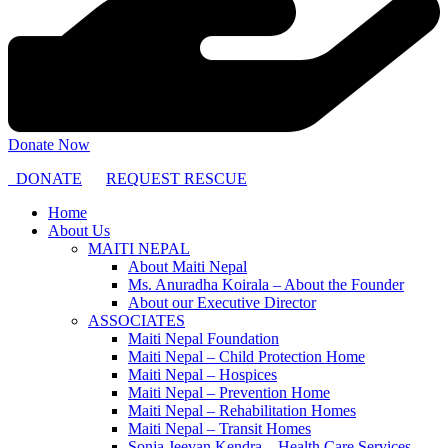
Donate Now
DONATE
REQUEST RESCUE
Home
About Us
MAITI NEPAL
About Maiti Nepal
Ms. Anuradha Koirala – About the Founder
About our Executive Director
ASSOCIATES
Maiti Nepal Foundation
Maiti Nepal – Child Protection Home
Maiti Nepal – Hospices
Maiti Nepal – Prevention Home
Maiti Nepal – Rehabilitation Homes
Maiti Nepal – Transit Homes
Sonja Jeevan Kendra – Health Care Services