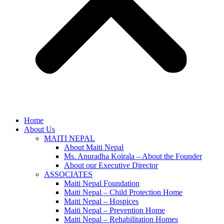
Home
About Us
MAITI NEPAL
About Maiti Nepal
Ms. Anuradha Koirala – About the Founder
About our Executive Director
ASSOCIATES
Maiti Nepal Foundation
Maiti Nepal – Child Protection Home
Maiti Nepal – Hospices
Maiti Nepal – Prevention Home
Maiti Nepal – Rehabilitation Homes