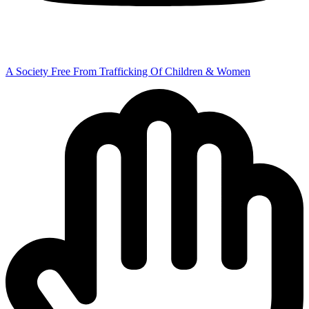
A Society Free From Trafficking Of Children & Women