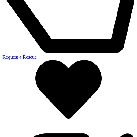
Request a Rescue