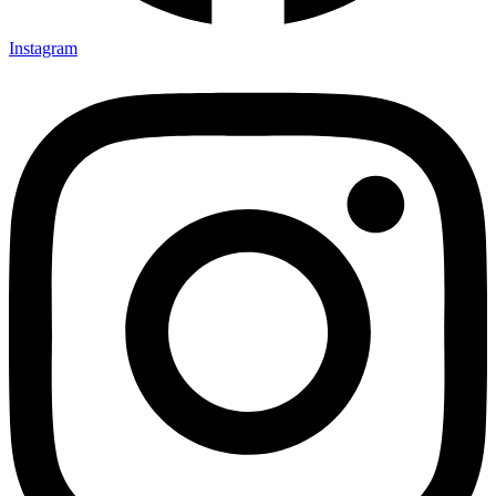
Instagram