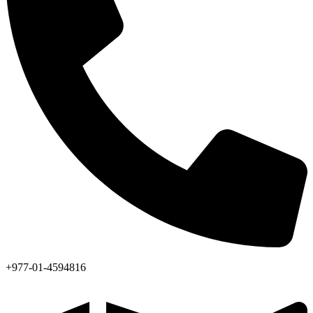
+977-01-4594816