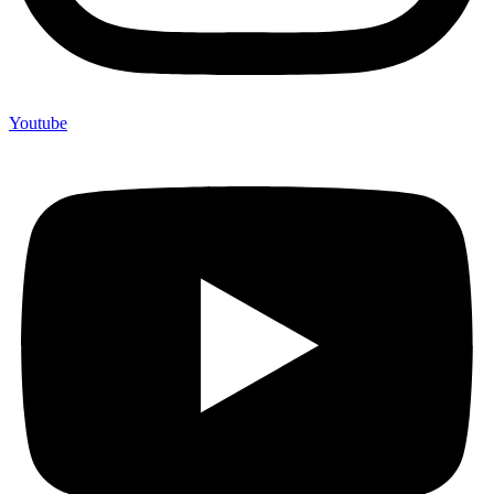
Youtube