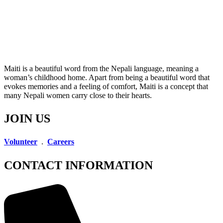
Maiti is a beautiful word from the Nepali language, meaning a
woman’s childhood home. Apart from being a beautiful word that
evokes memories and a feeling of comfort, Maiti is a concept that
many Nepali women carry close to their hearts.
JOIN US
Volunteer
.
Careers
CONTACT INFORMATION