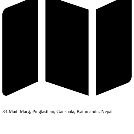
83-Maiti Marg, Pinglasthan, Gaushala, Kathmandu, Nepal