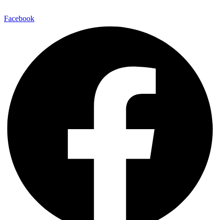
E-Mail:
info@maitinepal.org
Facebook