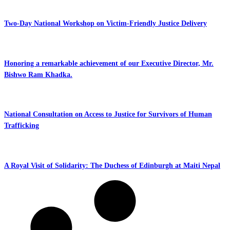
Two-Day National Workshop on Victim-Friendly Justice Delivery
Honoring a remarkable achievement of our Executive Director, Mr.
Bishwo Ram Khadka.
National Consultation on Access to Justice for Survivors of Human
Trafficking
A Royal Visit of Solidarity: The Duchess of Edinburgh at Maiti Nepal