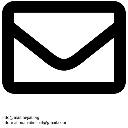
info@maitinepal.org
information.maitinepal@gmail.com