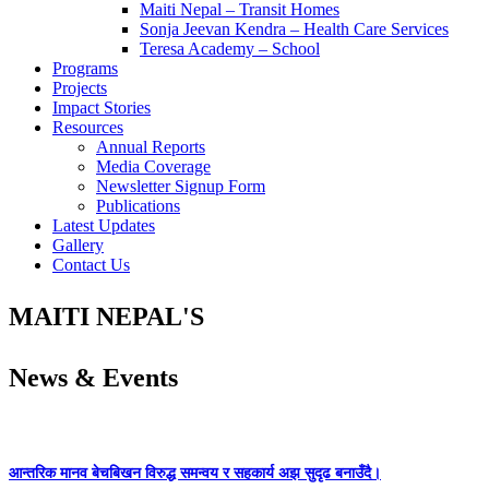
Maiti Nepal – Transit Homes
Sonja Jeevan Kendra – Health Care Services
Teresa Academy – School
Programs
Projects
Impact Stories
Resources
Annual Reports
Media Coverage
Newsletter Signup Form
Publications
Latest Updates
Gallery
Contact Us
MAITI NEPAL'S
News & Events
आन्तरिक मानव बेचबिखन विरुद्ध समन्वय र सहकार्य अझ सुदृढ बनाउँदै।