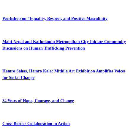
Workshop on “Equality, Respect, and Positive Masculinity
Maiti Nepal and Kathmandu Metropolitan City Initiate Community
Discussions on Human Trafficking Prevention
Hamro Sahas, Hamro Kala: Mithila Art Exhibition Amplifies Voices
for Social Change
34 Years of Hope, Courage, and Change
Cross-Border Collaboration in Action