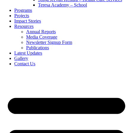
Teresa Academy – School
Programs
Projects
Impact Stories
Resources
Annual Reports
Media Coverage
Newsletter Signup Form
Publications
Latest Updates
Gallery
Contact Us