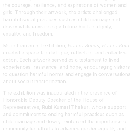
the courage, resilience, and aspirations of women and
girls. Through their artwork, the artists challenged
harmful social practices such as child marriage and
dowry while envisioning a future built on dignity,
equality, and freedom.
More than an art exhibition,
Hamro Sahas, Hamro Kala
created a space for dialogue, reflection, and collective
action. Each artwork served as a testament to lived
experiences, resistance, and hope, encouraging visitors
to question harmful norms and engage in conversations
about social transformation.
The exhibition was inaugurated in the presence of
Honorable Deputy Speaker of the House of
Representatives,
Rubi Kumari Thakur
, whose support
and commitment to ending harmful practices such as
child marriage and dowry reinforced the importance of
community-led efforts to advance gender equality and