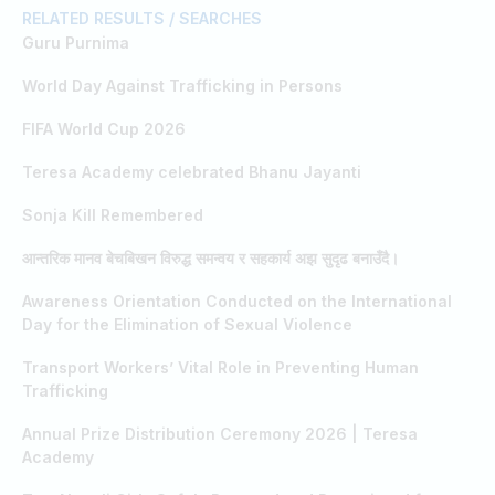
RELATED RESULTS / SEARCHES
Guru Purnima
World Day Against Trafficking in Persons
FIFA World Cup 2026
Teresa Academy celebrated Bhanu Jayanti
Sonja Kill Remembered
आन्तरिक मानव बेचबिखन विरुद्ध समन्वय र सहकार्य अझ सुदृढ बनाउँदै।
Awareness Orientation Conducted on the International
Day for the Elimination of Sexual Violence
Transport Workers’ Vital Role in Preventing Human
Trafficking
Annual Prize Distribution Ceremony 2026 | Teresa
Academy