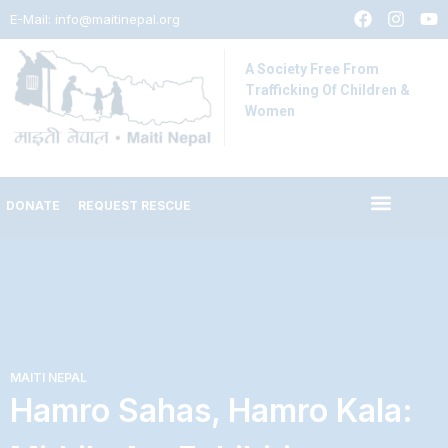
E-Mail:
info@maitinepal.org
A Society Free From
Trafficking Of Children &
Women
DONATE
REQUEST RESCUE
MAITI NEPAL
Hamro Sahas, Hamro Kala: