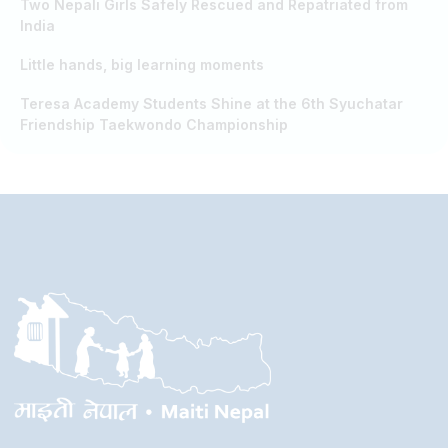
Two Nepali Girls Safely Rescued and Repatriated from
India
Little hands, big learning moments
Teresa Academy Students Shine at the 6th Syuchatar
Friendship Taekwondo Championship