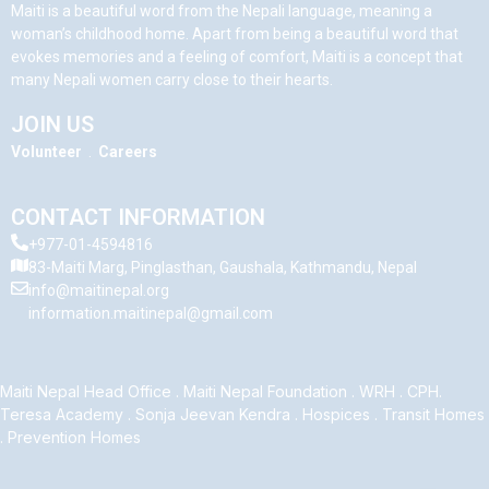
Maiti is a beautiful word from the Nepali language, meaning a
woman’s childhood home. Apart from being a beautiful word that
evokes memories and a feeling of comfort, Maiti is a concept that
many Nepali women carry close to their hearts.
JOIN US
Volunteer
.
Careers
CONTACT INFORMATION
+977-01-4594816
83-Maiti Marg, Pinglasthan, Gaushala, Kathmandu, Nepal
info@maitinepal.org
information.maitinepal@gmail.com
Maiti Nepal Head Office
.
Maiti Nepal Foundation
.
WRH
.
CPH
.
Teresa Academy
.
Sonja Jeevan Kendra
.
Hospices
.
Transit Homes
.
Prevention Homes