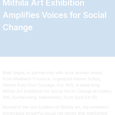
Mithila Art Exhibition
Amplifies Voices for Social
Change
Maiti Nepal, in partnership with local women artists
from Madhesh Province, organized
Hamro Sahas,
Hamro Kala
(Our Courage, Our Art), a week-long
Mithila Art Exhibition for Social Norm Change at Gallery
108, Durbarmarg, Kathmandu, from April 24–30.
Rooted in the rich tradition of Mithila art, the exhibition
showcased powerful visual narratives that highlighted