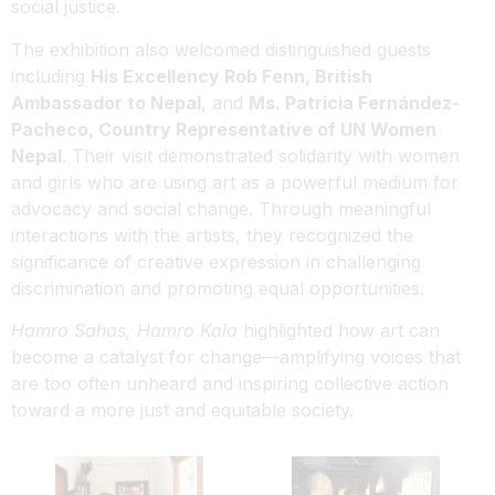
social justice.
The exhibition also welcomed distinguished guests
including
His Excellency Rob Fenn, British
Ambassador to Nepal
, and
Ms. Patricia Fernández-
Pacheco, Country Representative of UN Women
Nepal
. Their visit demonstrated solidarity with women
and girls who are using art as a powerful medium for
advocacy and social change. Through meaningful
interactions with the artists, they recognized the
significance of creative expression in challenging
discrimination and promoting equal opportunities.
Hamro Sahas, Hamro Kala
highlighted how art can
become a catalyst for change—amplifying voices that
are too often unheard and inspiring collective action
toward a more just and equitable society.