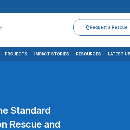
Request a Rescue
en
PROJECTS
IMPACT STORIES
RESOURCES
LATEST U
he Standard
on Rescue and