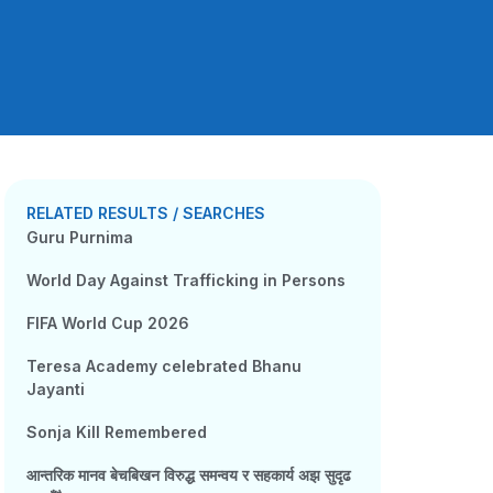
RELATED RESULTS / SEARCHES
Guru Purnima
World Day Against Trafficking in Persons
FIFA World Cup 2026
Teresa Academy celebrated Bhanu
Jayanti
Sonja Kill Remembered
आन्तरिक मानव बेचबिखन विरुद्ध समन्वय र सहकार्य अझ सुदृढ