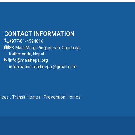
CONTACT INFORMATION
+977-01-4594816
83-Maiti Marg, Pinglasthan, Gaushala,
Kathmandu, Nepal
info@maitinepal.org
information.maitinepal@gmail.com
ices
.
Transit Homes
.
Prevention Homes