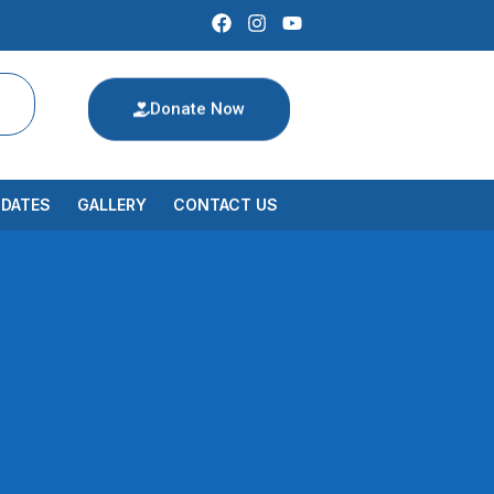
Donate Now
PDATES
GALLERY
CONTACT US