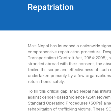
Repatriation
Maiti Nepal has launched a nationwide signa
comprehensive repatriation procedure. Desp
Transportation (Control) Act, 2064(2008), w
stranded abroad with their consent, the abs
limited the scope and
effectiveness of such e
undertaken primarily by a few organizations
return home safely.
To fill this critical gap, Maiti Nepal has ini
against gender-based violence (25th Novemb
Standard Operating Procedures (SOPs) aimed 
rehabilitation of trafficking victims. These 