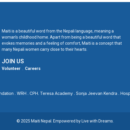
Maiti is a beautiful word from the Nepali language, meaning a
woman’s childhood home. Apart from being a beautiful word that
evokes memories and a feeling of comfort, Maiti is a concept that
many Nepali women carry close to their hearts.
JOIN US
Volunteer
.
Careers
ndation
.
WRH
.
CPH
.
Teresa Academy
.
Sonja Jeevan Kendra
.
Hosp
© 2025 Maiti Nepal. Empowered by
Live with Dreams
.