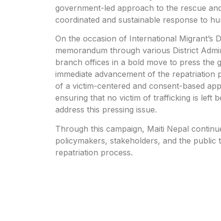
government-led approach to the rescue and r
coordinated and sustainable response to hum
On the occasion of International Migrant’s
memorandum through various District Administ
branch offices in a bold move to press the
immediate advancement of the repatriation 
of a victim-centered and consent-based approa
ensuring that no victim of trafficking is left 
address this pressing issue.
Through this campaign, Maiti Nepal continues
policymakers, stakeholders, and the public
repatriation process.