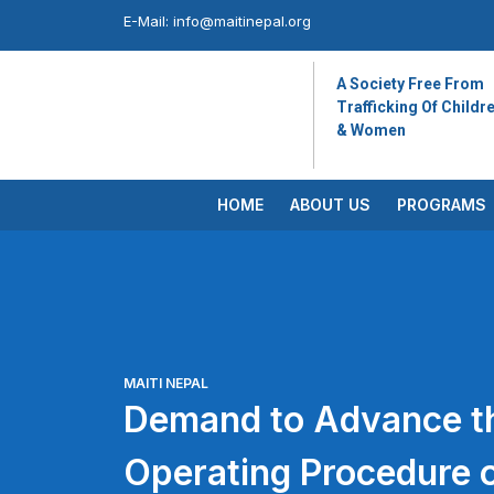
E-Mail:
info@maitinepal.org
A Society Free From
Trafficking Of Childr
& Women
HOME
ABOUT US
PROGRAMS
MAITI NEPAL
Demand to Advance t
Operating Procedure 