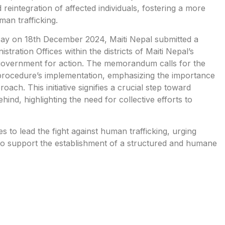
eintegration of affected individuals, fostering a more
an trafficking.
 Day on 18th December 2024, Maiti Nepal submitted a
ration Offices within the districts of Maiti Nepal’s
 government for action. The memorandum calls for the
procedure’s implementation, emphasizing the importance
ch. This initiative signifies a crucial step toward
behind, highlighting the need for collective efforts to
 to lead the fight against human trafficking, urging
 to support the establishment of a structured and humane