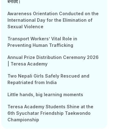
बनाउँदै।
Awareness Orientation Conducted on the
International Day for the Elimination of
Sexual Violence
Transport Workers’ Vital Role in
Preventing Human Trafficking
Annual Prize Distribution Ceremony 2026
| Teresa Academy
Two Nepali Girls Safely Rescued and
Repatriated from India
Little hands, big learning moments
Teresa Academy Students Shine at the
6th Syuchatar Friendship Taekwondo
Championship