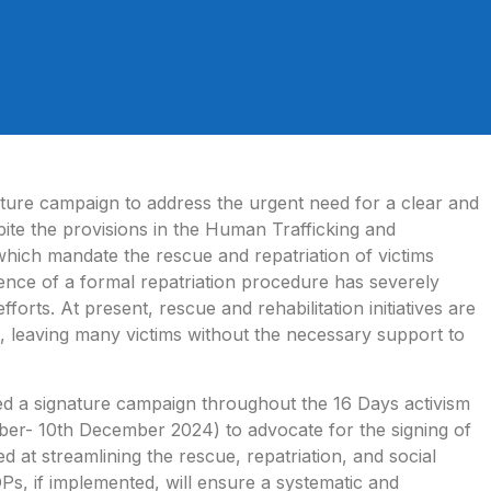
ture campaign to address the urgent need for a clear and
ite the provisions in the Human Trafficking and
hich mandate the rescue and repatriation of victims
ence of a formal repatriation procedure has severely
fforts. At present, rescue and rehabilitation initiatives are
, leaving many victims without the necessary support to
tiated a signature campaign throughout the 16 Days activism
er- 10th December 2024) to advocate for the signing of
at streamlining the rescue, repatriation, and social
SOPs, if implemented, will ensure a systematic and