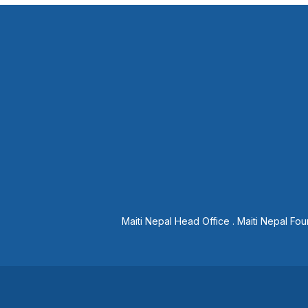
Maiti Nepal Head Office
.
Maiti Nepal Fou