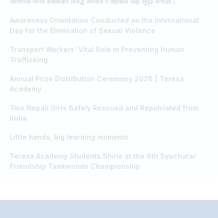
आन्तरिक मानव बेचबिखन विरुद्ध समन्वय र सहकार्य अझ सुदृढ बनाउँदै।
Awareness Orientation Conducted on the International
Day for the Elimination of Sexual Violence
Transport Workers’ Vital Role in Preventing Human
Trafficking
Annual Prize Distribution Ceremony 2026 | Teresa
Academy
Two Nepali Girls Safely Rescued and Repatriated from
India
Little hands, big learning moments
Teresa Academy Students Shine at the 6th Syuchatar
Friendship Taekwondo Championship