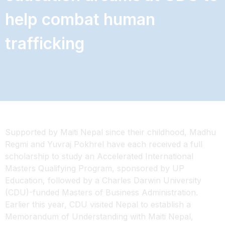
help combat human
trafficking
Supported by Maiti Nepal since their childhood, Madhu
Regmi and Yuvraj Pokhrel have each received a full
scholarship to study an Accelerated International
Masters Qualifying Program, sponsored by UP
Education, followed by a Charles Darwin University
(CDU)-funded Masters of Business Administration.
Earlier this year, CDU visited Nepal to establish a
Memorandum of Understanding with Maiti Nepal,