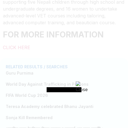
supporting five Nepali children through high school and
undergraduate degrees, and 16 women to undertake
advanced-level VET courses including tailoring,
advanced computer training, and beautician course.
FOR MORE INFORMATION
CLICK HERE
RELATED RESULTS / SEARCHES
Guru Purnima
World Day Against Trafficking in Persons
FIFA World Cup 2026
Teresa Academy celebrated Bhanu Jayanti
Sonja Kill Remembered