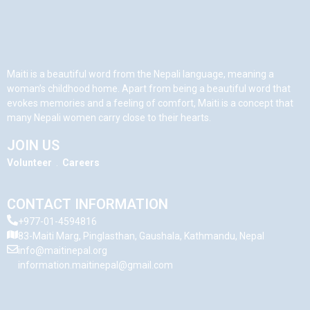
Maiti is a beautiful word from the Nepali language, meaning a
woman’s childhood home. Apart from being a beautiful word that
evokes memories and a feeling of comfort, Maiti is a concept that
many Nepali women carry close to their hearts.
JOIN US
Volunteer
.
Careers
CONTACT INFORMATION
+977-01-4594816
83-Maiti Marg, Pinglasthan, Gaushala, Kathmandu, Nepal
info@maitinepal.org
information.maitinepal@gmail.com