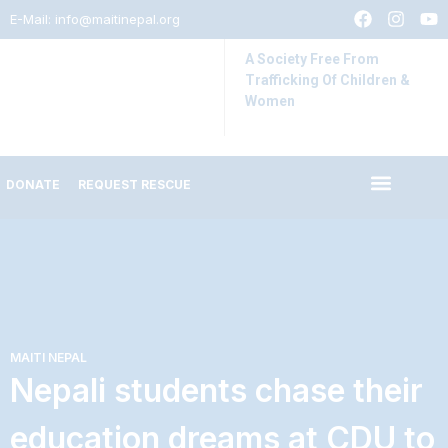
E-Mail:
info@maitinepal.org
A Society Free From
Trafficking Of Children &
Women
DONATE
REQUEST RESCUE
IMPACT STORIES
LATEST UPDATES
MAITI NEPAL
Nepali students chase their
education dreams at CDU to