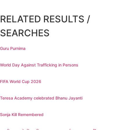
RELATED RESULTS /
SEARCHES
Guru Purnima
World Day Against Trafficking in Persons
FIFA World Cup 2026
Teresa Academy celebrated Bhanu Jayanti
Sonja Kill Remembered