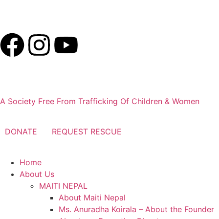
E-Mail:
info@maitinepal.org
A Society Free From Trafficking Of Children & Women
DONATE
REQUEST RESCUE
Home
About Us
MAITI NEPAL
About Maiti Nepal
Ms. Anuradha Koirala – About the Founder