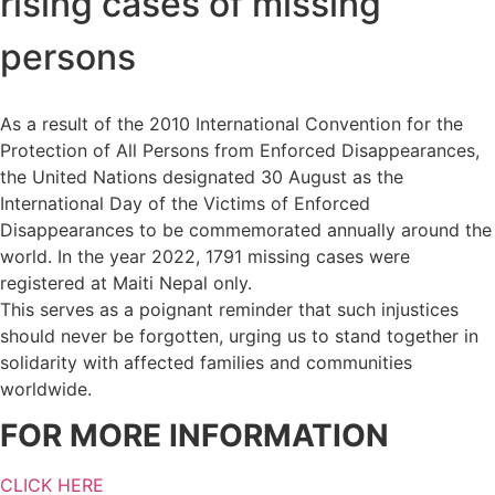
rising cases of missing
persons
As a result of the 2010 International Convention for the
Protection of All Persons from Enforced Disappearances,
the United Nations designated 30 August as the
International Day of the Victims of Enforced
Disappearances to be commemorated annually around the
world. In the year 2022, 1791 missing cases were
registered at Maiti Nepal only.
This serves as a poignant reminder that such injustices
should never be forgotten, urging us to stand together in
solidarity with affected families and communities
worldwide.
FOR MORE INFORMATION
CLICK HERE