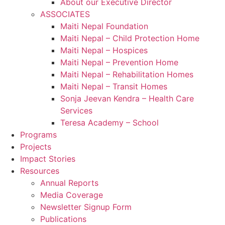
About our Executive Director
ASSOCIATES
Maiti Nepal Foundation
Maiti Nepal – Child Protection Home
Maiti Nepal – Hospices
Maiti Nepal – Prevention Home
Maiti Nepal – Rehabilitation Homes
Maiti Nepal – Transit Homes
Sonja Jeevan Kendra – Health Care
Services
Teresa Academy – School
Programs
Projects
Impact Stories
Resources
Annual Reports
Media Coverage
Newsletter Signup Form
Publications