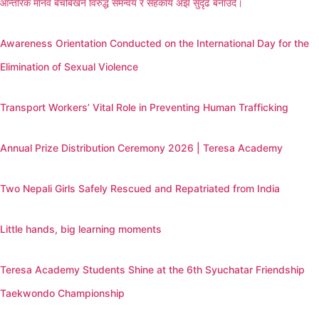
आन्तरिक मानव बेचबिखन विरुद्ध समन्वय र सहकार्य अझ सुदृढ बनाउँदै।
Awareness Orientation Conducted on the International Day for the
Elimination of Sexual Violence
Transport Workers’ Vital Role in Preventing Human Trafficking
Annual Prize Distribution Ceremony 2026 | Teresa Academy
Two Nepali Girls Safely Rescued and Repatriated from India
Little hands, big learning moments
Teresa Academy Students Shine at the 6th Syuchatar Friendship
Taekwondo Championship