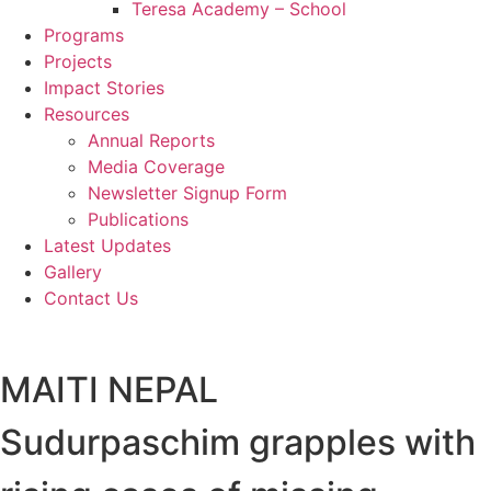
Teresa Academy – School
Programs
Projects
Impact Stories
Resources
Annual Reports
Media Coverage
Newsletter Signup Form
Publications
Latest Updates
Gallery
Contact Us
MAITI NEPAL
Sudurpaschim grapples with