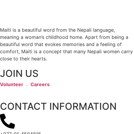
Maiti is a beautiful word from the Nepali language,
meaning a woman’s childhood home. Apart from being a
beautiful word that evokes memories and a feeling of
comfort, Maiti is a concept that many Nepali women carry
close to their hearts.
JOIN US
Volunteer
.
Careers
CONTACT INFORMATION