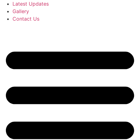
Latest Updates
Gallery
Contact Us