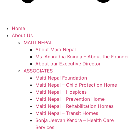
Home
About Us
MAITI NEPAL
About Maiti Nepal
Ms. Anuradha Koirala – About the Founder
About our Executive Director
ASSOCIATES
Maiti Nepal Foundation
Maiti Nepal – Child Protection Home
Maiti Nepal – Hospices
Maiti Nepal – Prevention Home
Maiti Nepal – Rehabilitation Homes
Maiti Nepal – Transit Homes
Sonja Jeevan Kendra – Health Care
Services