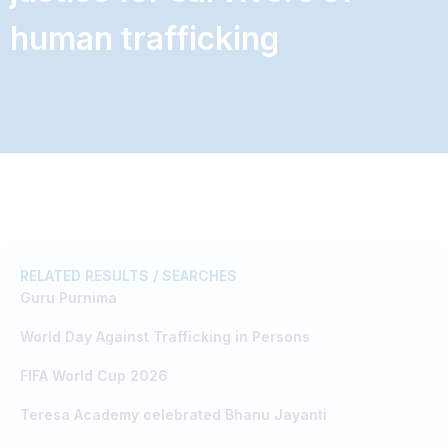
human trafficking
RELATED RESULTS / SEARCHES
Guru Purnima
World Day Against Trafficking in Persons
FIFA World Cup 2026
Teresa Academy celebrated Bhanu Jayanti