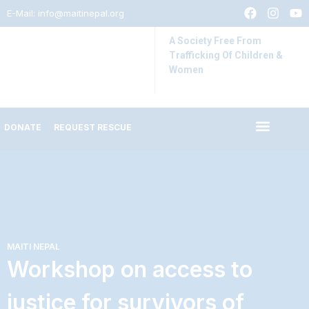
E-Mail:
info@maitinepal.org
A Society Free From
Trafficking Of Children &
Women
DONATE
REQUEST RESCUE
IMPACT STORIES
LATEST UPDATES
MAITI NEPAL
Workshop on access to
justice for survivors of