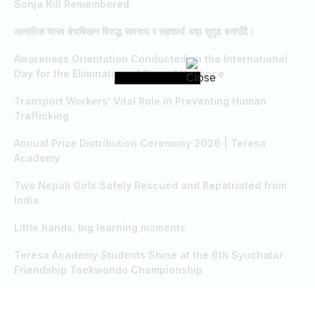
Sonja Kill Remembered
आन्तरिक मानव बेचबिखन विरुद्ध समन्वय र सहकार्य अझ सुदृढ बनाउँदै।
Awareness Orientation Conducted on the International
Day for the Elimination of Sexual Violence
Transport Workers’ Vital Role in Preventing Human
Trafficking
Annual Prize Distribution Ceremony 2026 | Teresa
Academy
Two Nepali Girls Safely Rescued and Repatriated from
India
Little hands, big learning moments
Teresa Academy Students Shine at the 6th Syuchatar
Friendship Taekwondo Championship