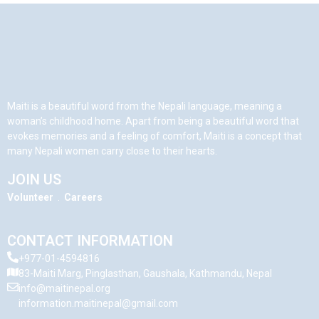
Maiti is a beautiful word from the Nepali language, meaning a
woman’s childhood home. Apart from being a beautiful word that
evokes memories and a feeling of comfort, Maiti is a concept that
many Nepali women carry close to their hearts.
JOIN US
Volunteer
.
Careers
CONTACT INFORMATION
+977-01-4594816
83-Maiti Marg, Pinglasthan, Gaushala, Kathmandu, Nepal
info@maitinepal.org
information.maitinepal@gmail.com