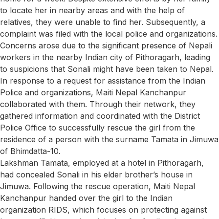
to locate her in nearby areas and with the help of
relatives, they were unable to find her. Subsequently, a
complaint was filed with the local police and organizations.
Concerns arose due to the significant presence of Nepali
workers in the nearby Indian city of Pithoragarh, leading
to suspicions that Sonali might have been taken to Nepal.
In response to a request for assistance from the Indian
Police and organizations, Maiti Nepal Kanchanpur
collaborated with them. Through their network, they
gathered information and coordinated with the District
Police Office to successfully rescue the girl from the
residence of a person with the surname Tamata in Jimuwa
of Bhimdatta-10.
Lakshman Tamata, employed at a hotel in Pithoragarh,
had concealed Sonali in his elder brother’s house in
Jimuwa. Following the rescue operation, Maiti Nepal
Kanchanpur handed over the girl to the Indian
organization RIDS, which focuses on protecting against