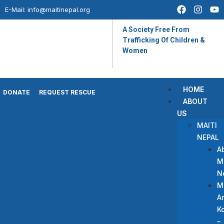
E-Mail:
info@maitinepal.org
A Society Free From
Trafficking Of Children &
Women
HOME
DONATE
REQUEST RESCUE
ABOUT
US
MAITI
NEPAL
A
Ma
N
M
A
Ko
–