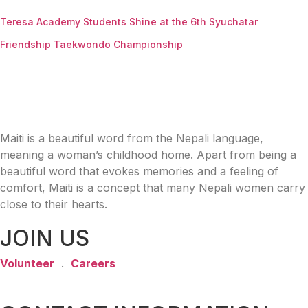
Teresa Academy Students Shine at the 6th Syuchatar
Friendship Taekwondo Championship
Maiti is a beautiful word from the Nepali language,
meaning a woman’s childhood home. Apart from being a
beautiful word that evokes memories and a feeling of
comfort, Maiti is a concept that many Nepali women carry
close to their hearts.
JOIN US
Volunteer
.
Careers