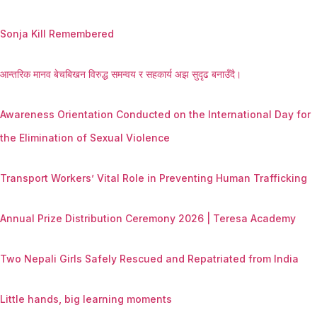
Sonja Kill Remembered
आन्तरिक मानव बेचबिखन विरुद्ध समन्वय र सहकार्य अझ सुदृढ बनाउँदै।
Awareness Orientation Conducted on the International Day for
the Elimination of Sexual Violence
Transport Workers’ Vital Role in Preventing Human Trafficking
Annual Prize Distribution Ceremony 2026 | Teresa Academy
Two Nepali Girls Safely Rescued and Repatriated from India
Little hands, big learning moments