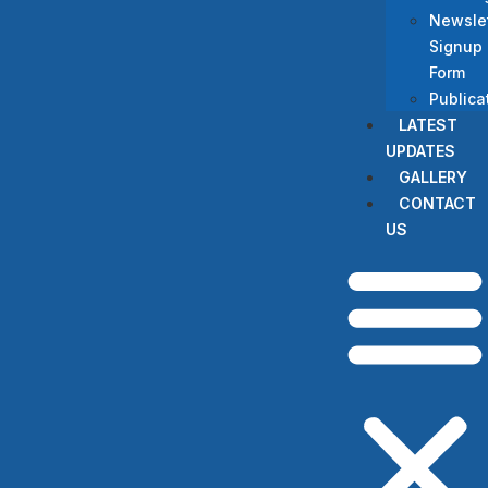
Newslet
Signup
Form
Publica
LATEST
UPDATES
GALLERY
CONTACT
US