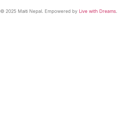
© 2025 Maiti Nepal. Empowered by
Live with Dreams
.