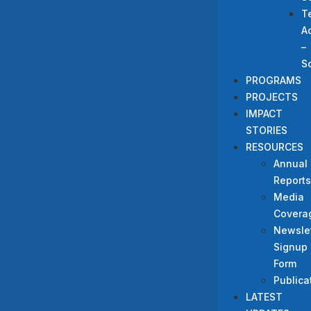
T
A
–
S
PROGRAMS
PROJECTS
IMPACT
STORIES
RESOURCES
Annual
Reports
Media
Covera
Newslet
Signup
Form
Publica
LATEST