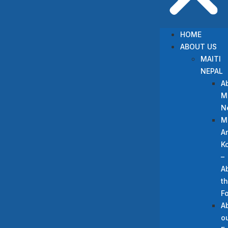
HOME
ABOUT US
MAITI
NEPAL
A
Ma
N
M
A
Ko
–
A
t
F
A
o