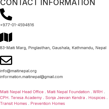
CONTACT INFORMATION
+977-01-4594816
83-Maiti Marg, Pinglasthan, Gaushala, Kathmandu, Nepal
info@maitinepal.org
information.maitinepal@gmail.com
Maiti Nepal Head Office
.
Maiti Nepal Foundation
.
WRH
.
CPH
.
Teresa Academy
.
Sonja Jeevan Kendra
.
Hospices
.
Transit Homes
.
Prevention Homes