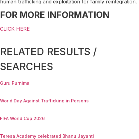
human trafficking and exploitation for family reintegration.
FOR MORE INFORMATION
CLICK HERE
RELATED RESULTS /
SEARCHES
Guru Purnima
World Day Against Trafficking in Persons
FIFA World Cup 2026
Teresa Academy celebrated Bhanu Jayanti