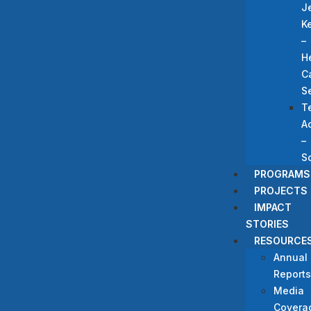
J
K
–
H
C
S
T
A
–
S
PROGRAMS
PROJECTS
IMPACT
STORIES
RESOURCE
Annual
Reports
Media
Covera