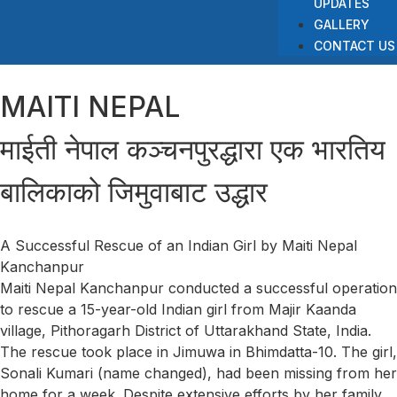
UPDATES
GALLERY
CONTACT US
MAITI NEPAL
माईती नेपाल कञ्चनपुरद्धारा एक भारतिय
बालिकाको जिमुवाबाट उद्धार
A Successful Rescue of an Indian Girl by Maiti Nepal
Kanchanpur
Maiti Nepal Kanchanpur conducted a successful operation
to rescue a 15-year-old Indian girl from Majir Kaanda
village, Pithoragarh District of Uttarakhand State, India.
The rescue took place in Jimuwa in Bhimdatta-10. The girl,
Sonali Kumari (name changed), had been missing from her
home for a week. Despite extensive efforts by her family