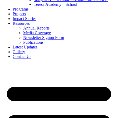
Teresa Academy – School
Programs
Projects
Impact Stories
Resources
Annual Reports
Media Coverage
Newsletter Signup Form
Publications
Latest Updates
Gallery
Contact Us