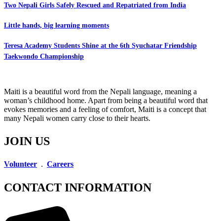
Two Nepali Girls Safely Rescued and Repatriated from India
Little hands, big learning moments
Teresa Academy Students Shine at the 6th Syuchatar Friendship
Taekwondo Championship
Maiti is a beautiful word from the Nepali language, meaning a
woman’s childhood home. Apart from being a beautiful word that
evokes memories and a feeling of comfort, Maiti is a concept that
many Nepali women carry close to their hearts.
JOIN US
Volunteer
.
Careers
CONTACT INFORMATION