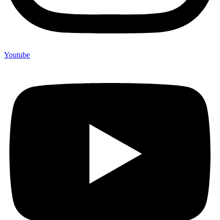
Youtube