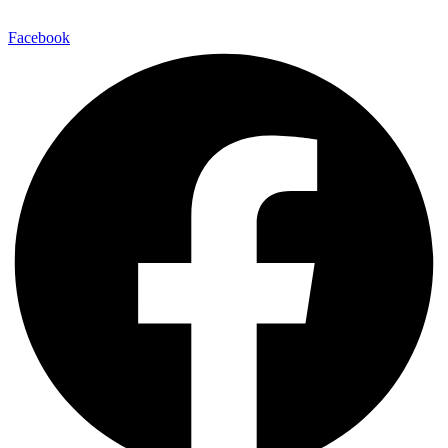
E-Mail:
info@maitinepal.org
Facebook