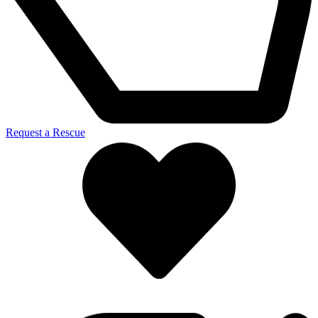
Request a Rescue