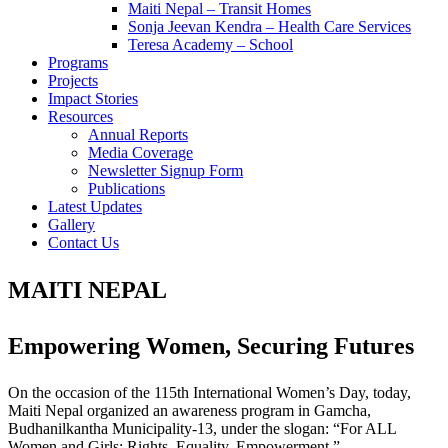
Maiti Nepal – Transit Homes
Sonja Jeevan Kendra – Health Care Services
Teresa Academy – School
Programs
Projects
Impact Stories
Resources
Annual Reports
Media Coverage
Newsletter Signup Form
Publications
Latest Updates
Gallery
Contact Us
MAITI NEPAL
Empowering Women, Securing Futures
On the occasion of the 115th International Women’s Day, today,
Maiti Nepal organized an awareness program in Gamcha,
Budhanilkantha Municipality-13, under the slogan: “For ALL
Women and Girls: Rights. Equality. Empowerment.”