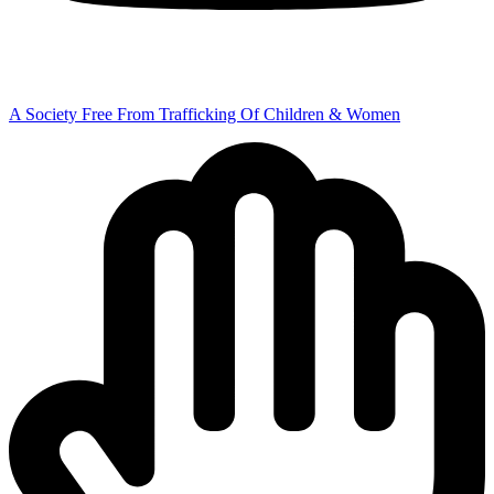
A Society Free From Trafficking Of Children & Women