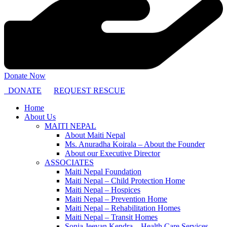
Donate Now
DONATE
REQUEST RESCUE
Home
About Us
MAITI NEPAL
About Maiti Nepal
Ms. Anuradha Koirala – About the Founder
About our Executive Director
ASSOCIATES
Maiti Nepal Foundation
Maiti Nepal – Child Protection Home
Maiti Nepal – Hospices
Maiti Nepal – Prevention Home
Maiti Nepal – Rehabilitation Homes
Maiti Nepal – Transit Homes
Sonja Jeevan Kendra – Health Care Services