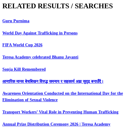
RELATED RESULTS / SEARCHES
Guru Purnima
World Day Against Trafficking in Persons
FIFA World Cup 2026
Teresa Academy celebrated Bhanu Jayanti
Sonja Kill Remembered
आन्तरिक मानव बेचबिखन विरुद्ध समन्वय र सहकार्य अझ सुदृढ बनाउँदै।
Awareness Orientation Conducted on the International Day for the
Elimination of Sexual Violence
Transport Workers’ Vital Role in Preventing Human Trafficking
Annual Prize Distribution Ceremony 2026 | Teresa Academy