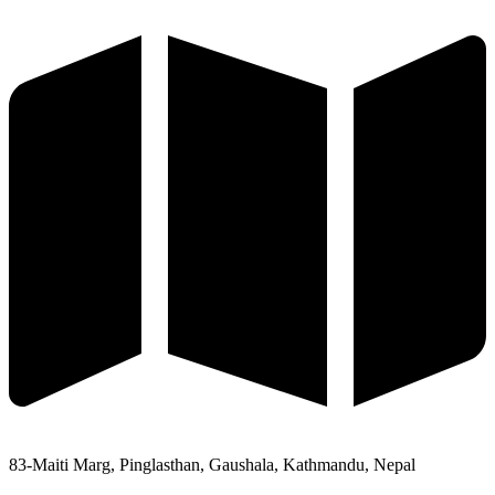
83-Maiti Marg, Pinglasthan, Gaushala, Kathmandu, Nepal