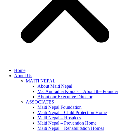
Home
About Us
MAITI NEPAL
About Maiti Nepal
Ms. Anuradha Koirala – About the Founder
About our Executive Director
ASSOCIATES
Maiti Nepal Foundation
Maiti Nepal – Child Protection Home
Maiti Nepal – Hospices
Maiti Nepal – Prevention Home
Maiti Nepal – Rehabilitation Homes