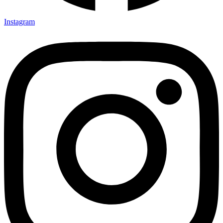
Instagram