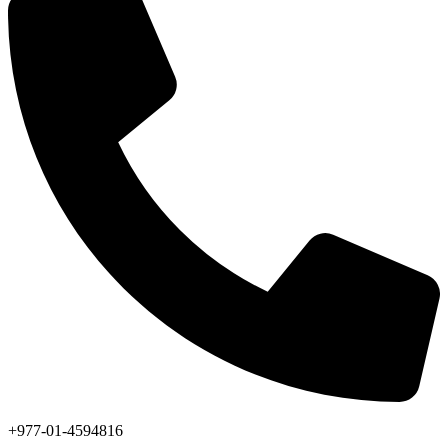
+977-01-4594816