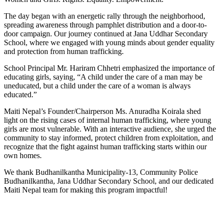
The day began with an energetic rally through the neighborhood,
spreading awareness through pamphlet distribution and a door-to-
door campaign. Our journey continued at Jana Uddhar Secondary
School, where we engaged with
young minds about gender equality
and protection from human trafficking.
School Principal Mr. Hariram Chhetri emphasized the importance of
educating girls, saying, “A child under the care of a man may be
uneducated, but a child under the care of a woman is always
educated.”
Maiti Nepal’s Founder/Chairperson Ms. Anuradha Koirala shed
light on the rising cases of internal human trafficking, where young
girls are most vulnerable. With an interactive audience, she urged the
community to stay informed, protect children from exploitation, and
recognize that the fight against human trafficking starts within our
own homes.
We thank Budhanilkantha Municipality-13, Community Police
Budhanilkantha, Jana Uddhar Secondary School, and our dedicated
Maiti Nepal team for making this program impactful!