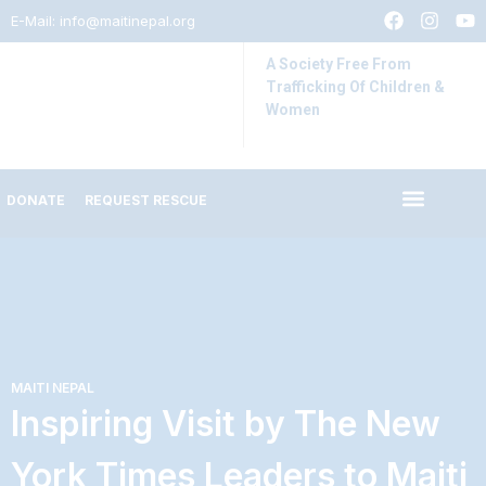
E-Mail:
info@maitinepal.org
A Society Free From
Trafficking Of Children &
Women
DONATE
REQUEST RESCUE
IMPACT STORIES
LATEST UPDATES
MAITI NEPAL
Inspiring Visit by The New
York Times Leaders to Maiti