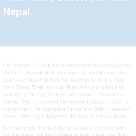
Nepal
On October 16, Maiti Nepal welcomed Stephen Dunbar-
Johnson, President of International, and Helena Phua,
Executive Vice President for Asia Pacific of The New
York Times. Their visit was filled with inspiration and
warmth, guided by Maiti Nepal’s founder, Anuradha
Koirala. She showcased the various facilities, including
the Women’s Rehabilitation Center and Child Protection
Center, offering insights into the lives of the survivors.
Coinciding with the last day of Dashain, a
festive time
for Nepalese, the atmosphere at Maiti Nepal was lively.