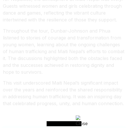
Guests witnessed women and girls celebrating through
dance and games, reflecting the vibrant culture
intertwined with the resilience of those they support.
Throughout the tour, Dunbar-Johnson and Phua
listened to stories of courage and transformation from
young women, learning about the ongoing challenges
of human trafficking and Maiti Nepal’s efforts to combat
it. The discussions highlighted both the obstacles faced
and the successes achieved in restoring dignity and
hope to survivors.
This visit underscored Maiti Nepal’s significant impact
over the years and reinforced the shared responsibility
in addressing human trafficking. It was an inspiring day
that celebrated progress, unity, and human connection.