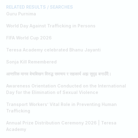
RELATED RESULTS / SEARCHES
Guru Purnima
World Day Against Trafficking in Persons
FIFA World Cup 2026
Teresa Academy celebrated Bhanu Jayanti
Sonja Kill Remembered
आन्तरिक मानव बेचबिखन विरुद्ध समन्वय र सहकार्य अझ सुदृढ बनाउँदै।
Awareness Orientation Conducted on the International
Day for the Elimination of Sexual Violence
Transport Workers’ Vital Role in Preventing Human
Trafficking
Annual Prize Distribution Ceremony 2026 | Teresa
Academy