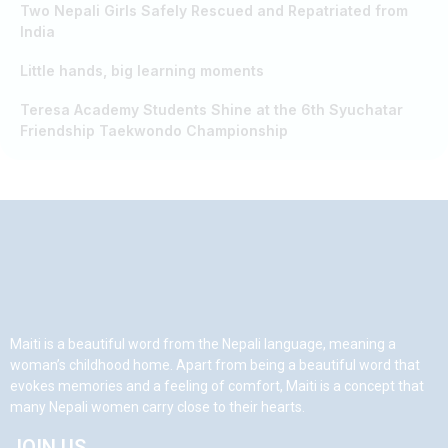
Two Nepali Girls Safely Rescued and Repatriated from
India
Little hands, big learning moments
Teresa Academy Students Shine at the 6th Syuchatar
Friendship Taekwondo Championship
Maiti is a beautiful word from the Nepali language, meaning a
woman’s childhood home. Apart from being a beautiful word that
evokes memories and a feeling of comfort, Maiti is a concept that
many Nepali women carry close to their hearts.
JOIN US