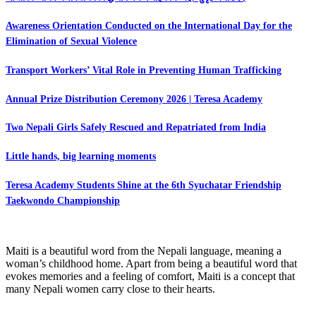
Awareness Orientation Conducted on the International Day for the
Elimination of Sexual Violence
Transport Workers’ Vital Role in Preventing Human Trafficking
Annual Prize Distribution Ceremony 2026 | Teresa Academy
Two Nepali Girls Safely Rescued and Repatriated from India
Little hands, big learning moments
Teresa Academy Students Shine at the 6th Syuchatar Friendship
Taekwondo Championship
Maiti is a beautiful word from the Nepali language, meaning a
woman’s childhood home. Apart from being a beautiful word that
evokes memories and a feeling of comfort, Maiti is a concept that
many Nepali women carry close to their hearts.