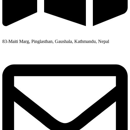
83-Maiti Marg, Pinglasthan, Gaushala, Kathmandu, Nepal