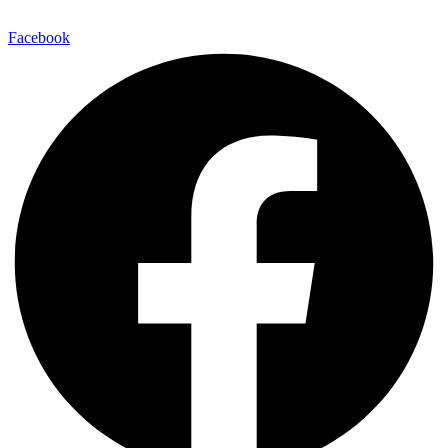
E-Mail:
info@maitinepal.org
Facebook