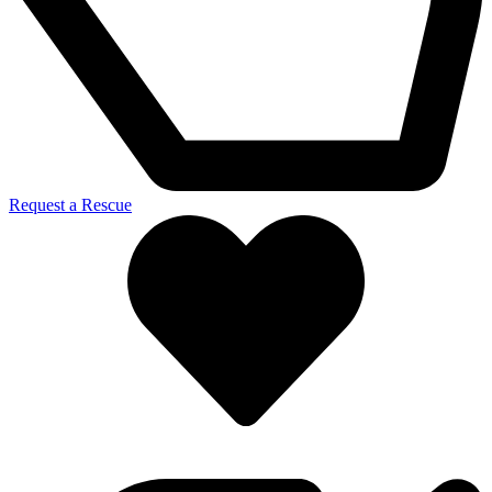
Request a Rescue