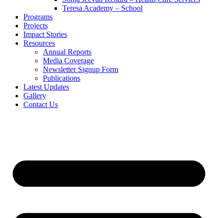
Teresa Academy – School
Programs
Projects
Impact Stories
Resources
Annual Reports
Media Coverage
Newsletter Signup Form
Publications
Latest Updates
Gallery
Contact Us