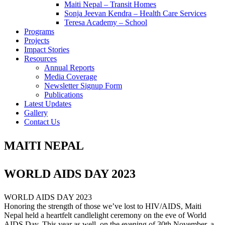
Maiti Nepal – Transit Homes
Sonja Jeevan Kendra – Health Care Services
Teresa Academy – School
Programs
Projects
Impact Stories
Resources
Annual Reports
Media Coverage
Newsletter Signup Form
Publications
Latest Updates
Gallery
Contact Us
MAITI NEPAL
WORLD AIDS DAY 2023
WORLD AIDS DAY 2023
Honoring the strength of those we’ve lost to HIV/AIDS, Maiti
Nepal held a heartfelt candlelight ceremony on the eve of World
AIDS Day. This year as well, on the evening of 30th November, a