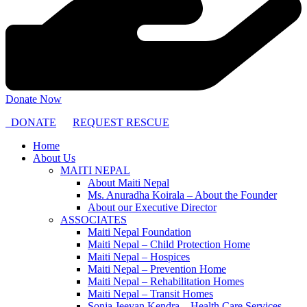
Donate Now
DONATE
REQUEST RESCUE
Home
About Us
MAITI NEPAL
About Maiti Nepal
Ms. Anuradha Koirala – About the Founder
About our Executive Director
ASSOCIATES
Maiti Nepal Foundation
Maiti Nepal – Child Protection Home
Maiti Nepal – Hospices
Maiti Nepal – Prevention Home
Maiti Nepal – Rehabilitation Homes
Maiti Nepal – Transit Homes
Sonja Jeevan Kendra – Health Care Services