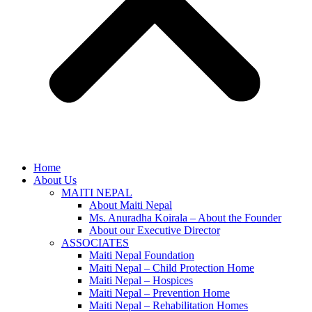
Home
About Us
MAITI NEPAL
About Maiti Nepal
Ms. Anuradha Koirala – About the Founder
About our Executive Director
ASSOCIATES
Maiti Nepal Foundation
Maiti Nepal – Child Protection Home
Maiti Nepal – Hospices
Maiti Nepal – Prevention Home
Maiti Nepal – Rehabilitation Homes