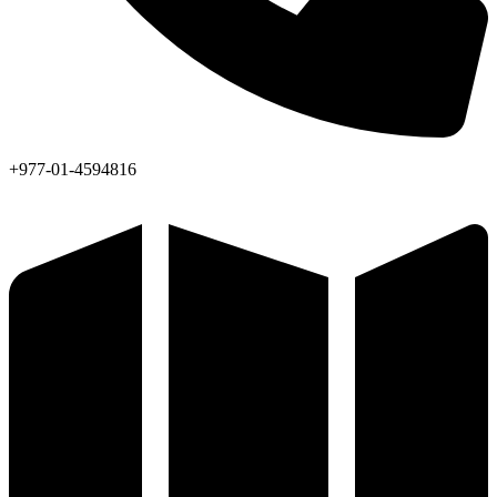
+977-01-4594816