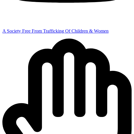
A Society Free From Trafficking Of Children & Women