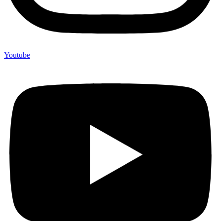
Youtube