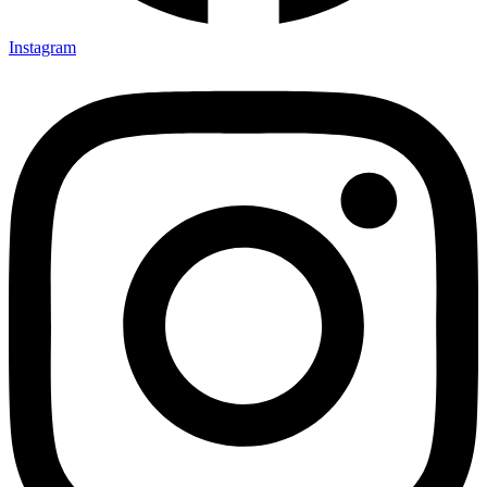
Instagram