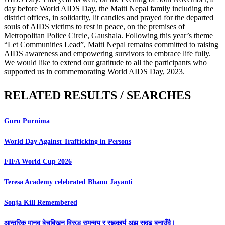
day before World AIDS Day, the Maiti Nepal family including the
district offices, in solidarity, lit candles and prayed for the departed
souls of AIDS victims to rest in peace, on the premises of
Metropolitan Police Circle, Gaushala. Following this year’s theme
“Let Communities Lead”, Maiti Nepal remains committed to raising
AIDS awareness and empowering survivors to embrace life fully.
We would like to extend our gratitude to all the participants who
supported us in commemorating World AIDS Day, 2023.
RELATED RESULTS / SEARCHES
Guru Purnima
World Day Against Trafficking in Persons
FIFA World Cup 2026
Teresa Academy celebrated Bhanu Jayanti
Sonja Kill Remembered
आन्तरिक मानव बेचबिखन विरुद्ध समन्वय र सहकार्य अझ सुदृढ बनाउँदै।