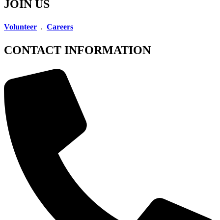
JOIN US
Volunteer
.
Careers
CONTACT INFORMATION