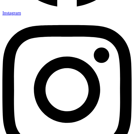
Instagram