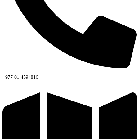
+977-01-4594816