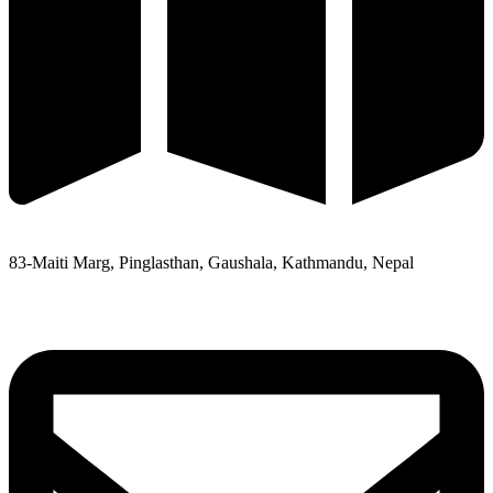
83-Maiti Marg, Pinglasthan, Gaushala, Kathmandu, Nepal