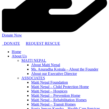
Donate Now
DONATE
REQUEST RESCUE
Home
About Us
MAITI NEPAL
About Maiti Nepal
Ms. Anuradha Koirala – About the Founder
About our Executive Director
ASSOCIATES
Maiti Nepal Foundation
Maiti Nepal – Child Protection Home
Maiti Nepal – Hospices
Maiti Nepal – Prevention Home
Maiti Nepal – Rehabilitation Homes
Maiti Nepal – Transit Homes
Sonja Jeevan Kendra – Health Care Services