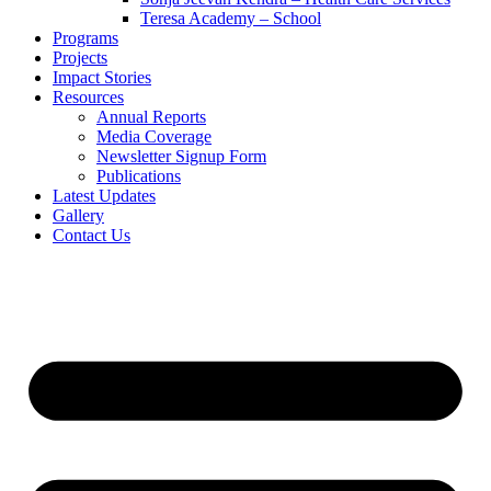
Teresa Academy – School
Programs
Projects
Impact Stories
Resources
Annual Reports
Media Coverage
Newsletter Signup Form
Publications
Latest Updates
Gallery
Contact Us