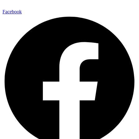
E-Mail:
info@maitinepal.org
Facebook