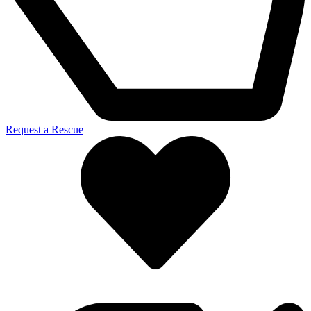
Request a Rescue