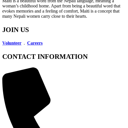
Maiti is a beautiful word from the Nepali language, meaning a
woman’s childhood home. Apart from being a beautiful word that
evokes memories and a feeling of comfort, Maiti is a concept that
many Nepali women carry close to their hearts.
JOIN US
Volunteer
.
Careers
CONTACT INFORMATION