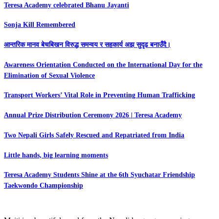
Teresa Academy celebrated Bhanu Jayanti
Sonja Kill Remembered
आन्तरिक मानव बेचबिखन विरुद्ध समन्वय र सहकार्य अझ सुदृढ बनाउँदै।
Awareness Orientation Conducted on the International Day for the
Elimination of Sexual Violence
Transport Workers’ Vital Role in Preventing Human Trafficking
Annual Prize Distribution Ceremony 2026 | Teresa Academy
Two Nepali Girls Safely Rescued and Repatriated from India
Little hands, big learning moments
Teresa Academy Students Shine at the 6th Syuchatar Friendship
Taekwondo Championship