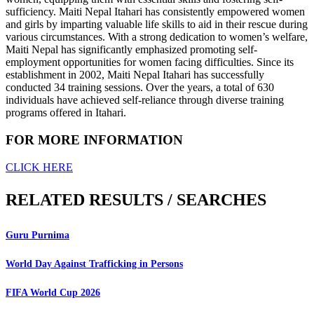
sufficiency. Maiti Nepal Itahari has consistently empowered women
and girls by imparting valuable life skills to aid in their rescue during
various circumstances. With a strong dedication to women’s welfare,
Maiti Nepal has significantly emphasized promoting self-
employment opportunities for women facing difficulties. Since its
establishment in 2002, Maiti Nepal Itahari has successfully
conducted 34 training sessions. Over the years, a total of 630
individuals have achieved self-reliance through diverse training
programs offered in Itahari.
FOR MORE INFORMATION
CLICK HERE
RELATED RESULTS / SEARCHES
Guru Purnima
World Day Against Trafficking in Persons
FIFA World Cup 2026