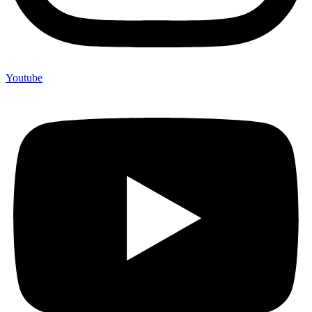
Youtube