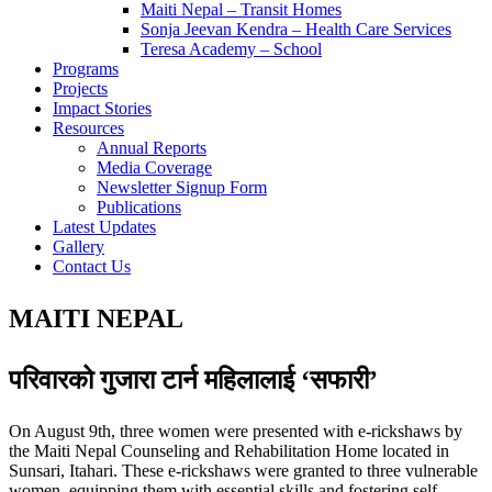
Maiti Nepal – Transit Homes
Sonja Jeevan Kendra – Health Care Services
Teresa Academy – School
Programs
Projects
Impact Stories
Resources
Annual Reports
Media Coverage
Newsletter Signup Form
Publications
Latest Updates
Gallery
Contact Us
MAITI NEPAL
परिवारको गुजारा टार्न महिलालाई ‘सफारी’
On August 9th, three women were presented with e-rickshaws by
the Maiti Nepal Counseling and Rehabilitation Home located in
Sunsari, Itahari. These e-rickshaws were granted to three vulnerable
women, equipping them with essential skills and fostering self-