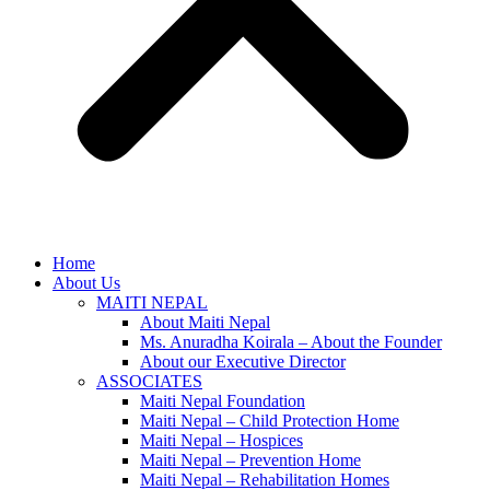
Home
About Us
MAITI NEPAL
About Maiti Nepal
Ms. Anuradha Koirala – About the Founder
About our Executive Director
ASSOCIATES
Maiti Nepal Foundation
Maiti Nepal – Child Protection Home
Maiti Nepal – Hospices
Maiti Nepal – Prevention Home
Maiti Nepal – Rehabilitation Homes