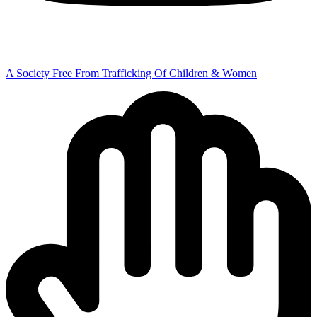
A Society Free From Trafficking Of Children & Women