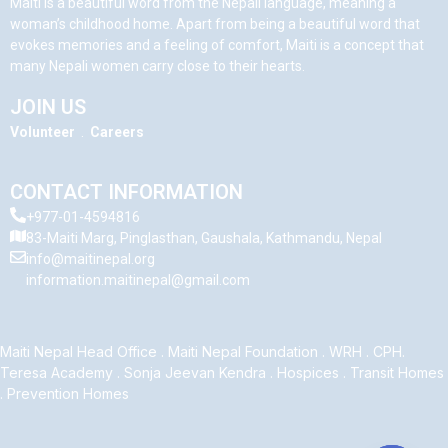
Maiti is a beautiful word from the Nepali language, meaning a
woman’s childhood home. Apart from being a beautiful word that
evokes memories and a feeling of comfort, Maiti is a concept that
many Nepali women carry close to their hearts.
JOIN US
Volunteer
.
Careers
CONTACT INFORMATION
+977-01-4594816
83-Maiti Marg, Pinglasthan, Gaushala, Kathmandu, Nepal
info@maitinepal.org
information.maitinepal@gmail.com
Maiti Nepal Head Office
.
Maiti Nepal Foundation
.
WRH
.
CPH
.
Teresa Academy
.
Sonja Jeevan Kendra
.
Hospices
.
Transit Homes
.
Prevention Homes