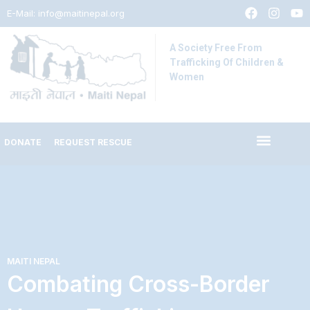
E-Mail:
info@maitinepal.org
A Society Free From
Trafficking Of Children &
Women
DONATE
REQUEST RESCUE
MAITI NEPAL
Combating Cross-Border