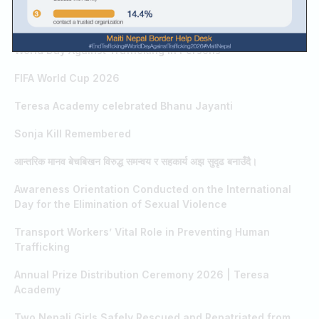
RELATED RESULTS / SEARCHES
Guru Purnima
World Day Against Trafficking in Persons
FIFA World Cup 2026
Teresa Academy celebrated Bhanu Jayanti
Sonja Kill Remembered
आन्तरिक मानव बेचबिखन विरुद्ध समन्वय र सहकार्य अझ सुदृढ बनाउँदै।
Awareness Orientation Conducted on the International
Day for the Elimination of Sexual Violence
Transport Workers’ Vital Role in Preventing Human
Trafficking
Annual Prize Distribution Ceremony 2026 | Teresa
Academy
Two Nepali Girls Safely Rescued and Repatriated from