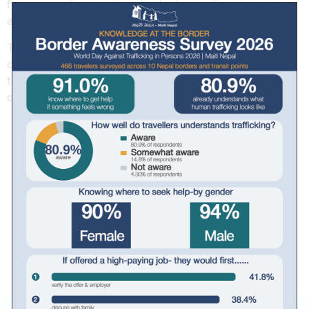
focus on safe migration, marked a significant step in
addressing these challenges holistically.
This workshop underscored the importance of
collaboration in building resilience against human
trafficking and promoting a safer future for vulnerable
communities.