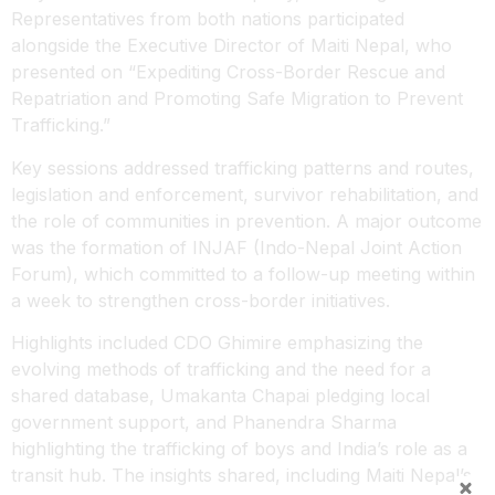
Representatives from both nations participated
alongside the Executive Director of Maiti Nepal, who
presented on “Expediting Cross-Border Rescue and
Repatriation and Promoting Safe Migration to Prevent
Trafficking.”
Key sessions addressed trafficking patterns and routes,
legislation and enforcement, survivor rehabilitation, and
the role of communities in prevention. A major outcome
was the formation of INJAF (Indo-Nepal Joint Action
Forum), which committed to a follow-up meeting within
a week to strengthen cross-border initiatives.
Highlights included CDO Ghimire emphasizing the
evolving methods of trafficking and the need for a
shared database, Umakanta Chapai pledging local
government support, and Phanendra Sharma
highlighting the trafficking of boys and India’s role as a
transit hub. The insights shared, including Maiti Nepal’s