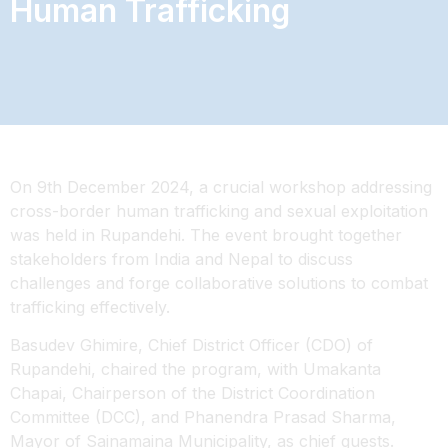
Human Trafficking
On 9th December 2024, a crucial workshop addressing
cross-border human trafficking and sexual exploitation
was held in Rupandehi. The event brought together
stakeholders from India and Nepal to discuss
challenges and forge collaborative solutions to combat
trafficking effectively.
Basudev Ghimire, Chief District Officer (CDO) of
Rupandehi, chaired the program, with Umakanta
Chapai, Chairperson of the District
Coordination
Committee (DCC), and Phanendra Prasad Sharma,
Mayor of Sainamaina Municipality, as chief guests.