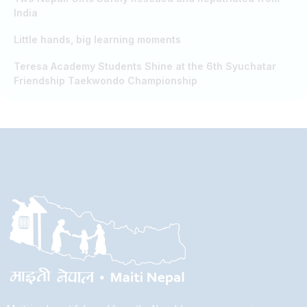
India
Little hands, big learning moments
Teresa Academy Students Shine at the 6th Syuchatar
Friendship Taekwondo Championship