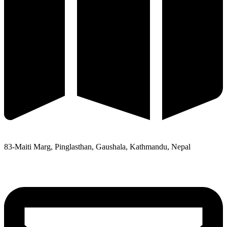
83-Maiti Marg, Pinglasthan, Gaushala, Kathmandu, Nepal