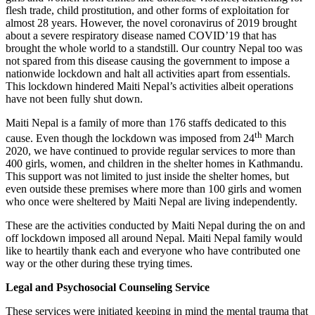
flesh trade, child prostitution, and other forms of exploitation for
almost 28 years. However, the novel coronavirus of 2019 brought
about a severe respiratory disease named COVID’19 that has
brought the whole world to a standstill. Our country Nepal too was
not spared from this disease causing the government to impose a
nationwide lockdown and halt all activities apart from essentials.
This lockdown hindered Maiti Nepal’s activities albeit operations
have not been fully shut down.
Maiti Nepal is a family of more than 176 staffs dedicated to this
th
cause. Even though the lockdown was imposed from 24
March
2020, we have continued to provide regular services to more than
400 girls, women, and children in the shelter homes in Kathmandu.
This support was not limited to just inside the shelter homes, but
even outside these premises where more than 100 girls and women
who once were sheltered by Maiti Nepal are living independently.
These are the activities conducted by Maiti Nepal during the on and
off lockdown imposed all around Nepal. Maiti Nepal family would
like to heartily thank each and everyone who have contributed one
way or the other during these trying times.
Legal and Psychosocial Counseling Service
These services were initiated keeping in mind the mental trauma that