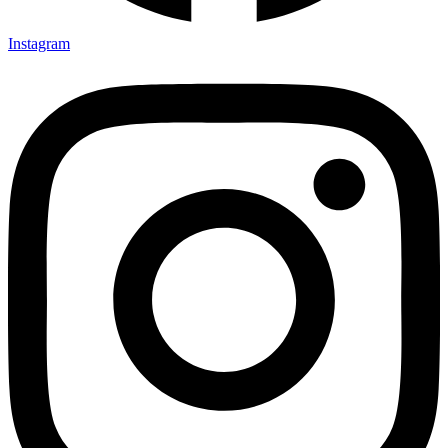
Instagram