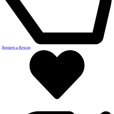
Request a Rescue