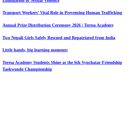
Elimination of Sexual Violence
Transport Workers’ Vital Role in Preventing Human Trafficking
Annual Prize Distribution Ceremony 2026 | Teresa Academy
Two Nepali Girls Safely Rescued and Repatriated from India
Little hands, big learning moments
Teresa Academy Students Shine at the 6th Syuchatar Friendship
Taekwondo Championship