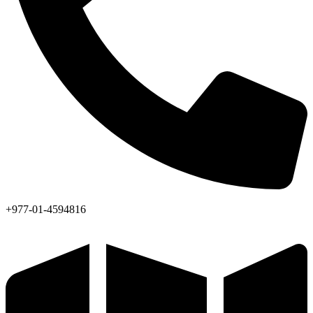
+977-01-4594816