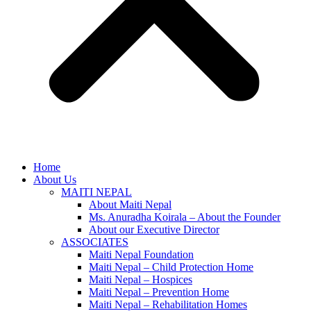
Home
About Us
MAITI NEPAL
About Maiti Nepal
Ms. Anuradha Koirala – About the Founder
About our Executive Director
ASSOCIATES
Maiti Nepal Foundation
Maiti Nepal – Child Protection Home
Maiti Nepal – Hospices
Maiti Nepal – Prevention Home
Maiti Nepal – Rehabilitation Homes