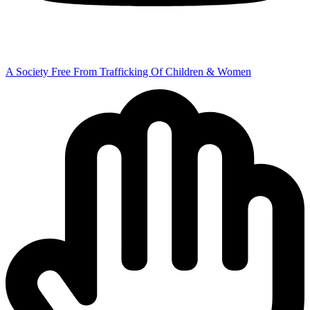
A Society Free From Trafficking Of Children & Women