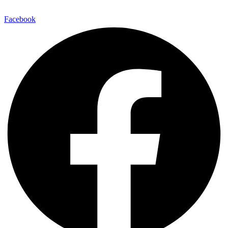
E-Mail:
info@maitinepal.org
Facebook