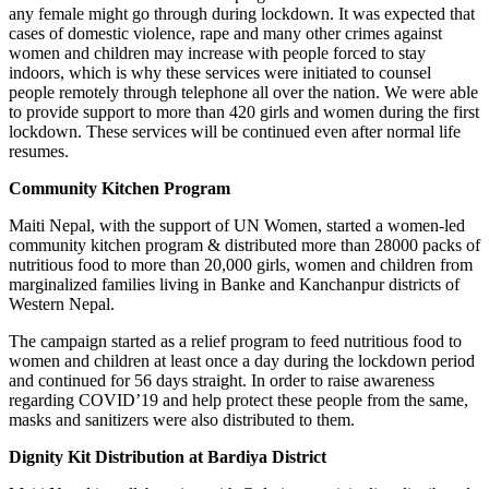
any female might go through during lockdown. It was expected that
cases of domestic violence, rape and many other crimes against
women and children may increase with people forced to stay
indoors, which is why these services were initiated to counsel
people remotely through telephone all over the nation. We were able
to provide support to more than 420 girls and women during the first
lockdown. These services will be continued even after normal life
resumes.
Community Kitchen Program
Maiti Nepal, with the support of UN Women, started a women-led
community kitchen program & distributed more than 28000 packs of
nutritious food to more than 20,000 girls, women and children from
marginalized families living in Banke and Kanchanpur districts of
Western Nepal.
The campaign started as a relief program to feed nutritious food to
women and children at least once a day during the lockdown period
and continued for 56 days straight. In order to raise awareness
regarding COVID’19 and help protect these people from the same,
masks and sanitizers were also distributed to them.
Dignity Kit Distribution at Bardiya District