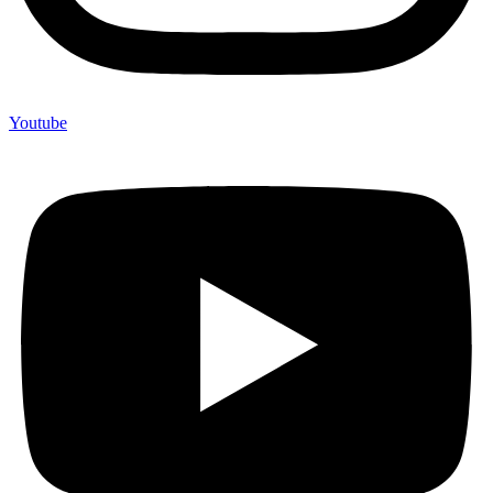
Youtube