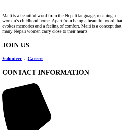
Maiti is a beautiful word from the Nepali language, meaning a
woman’s childhood home. Apart from being a beautiful word that
evokes memories and a feeling of comfort, Maiti is a concept that
many Nepali women carry close to their hearts.
JOIN US
Volunteer
.
Careers
CONTACT INFORMATION