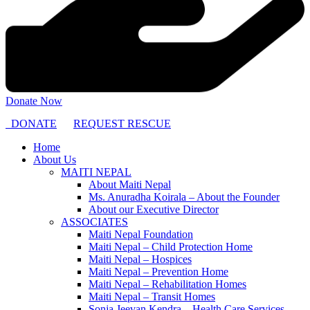
Donate Now
DONATE
REQUEST RESCUE
Home
About Us
MAITI NEPAL
About Maiti Nepal
Ms. Anuradha Koirala – About the Founder
About our Executive Director
ASSOCIATES
Maiti Nepal Foundation
Maiti Nepal – Child Protection Home
Maiti Nepal – Hospices
Maiti Nepal – Prevention Home
Maiti Nepal – Rehabilitation Homes
Maiti Nepal – Transit Homes
Sonja Jeevan Kendra – Health Care Services