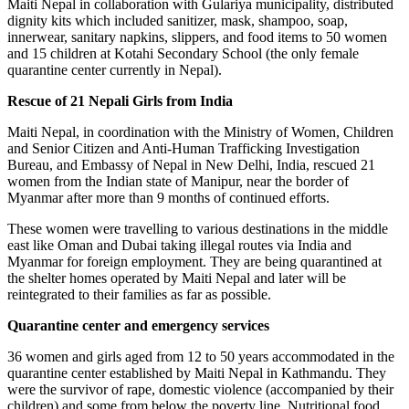
Maiti Nepal in collaboration with Gulariya municipality, distributed
dignity kits which included sanitizer, mask, shampoo, soap,
innerwear, sanitary napkins, slippers, and food items to 50 women
and 15 children at Kotahi Secondary School (the only female
quarantine center currently in Nepal).
Rescue of 21 Nepali Girls from India
Maiti Nepal, in coordination with the Ministry of Women, Children
and Senior Citizen and Anti-Human Trafficking Investigation
Bureau, and Embassy of Nepal in New Delhi, India, rescued 21
women from the Indian state of Manipur, near the border of
Myanmar after more than 9 months of continued efforts.
These women were travelling to various destinations in the middle
east like Oman and Dubai taking illegal routes via India and
Myanmar for foreign employment. They are being quarantined at
the shelter homes operated by Maiti Nepal and later will be
reintegrated to their families as far as possible.
Quarantine center and emergency services
36 women and girls aged from 12 to 50 years accommodated in the
quarantine center established by Maiti Nepal in Kathmandu. They
were the survivor of rape, domestic violence (accompanied by their
children) and some from below the poverty line. Nutritional food