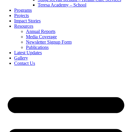
Teresa Academy – School
Programs
Projects
Impact Stories
Resources
Annual Reports
Media Coverage
Newsletter Signup Form
Publications
Latest Updates
Gallery
Contact Us