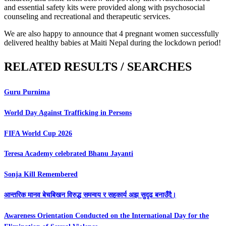
and essential safety kits were provided along with psychosocial
counseling and recreational and therapeutic services.
We are also happy to announce that 4 pregnant women successfully
delivered healthy babies at Maiti Nepal during the lockdown period!
RELATED RESULTS / SEARCHES
Guru Purnima
World Day Against Trafficking in Persons
FIFA World Cup 2026
Teresa Academy celebrated Bhanu Jayanti
Sonja Kill Remembered
आन्तरिक मानव बेचबिखन विरुद्ध समन्वय र सहकार्य अझ सुदृढ बनाउँदै।
Awareness Orientation Conducted on the International Day for the