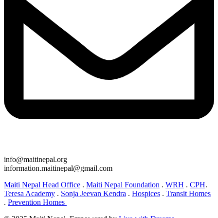
info@maitinepal.org
information.maitinepal@gmail.com
Maiti Nepal Head Office
.
Maiti Nepal Foundation
.
WRH
.
CPH
.
Teresa Academy
.
Sonja Jeevan Kendra
.
Hospices
.
Transit Homes
.
Prevention Homes