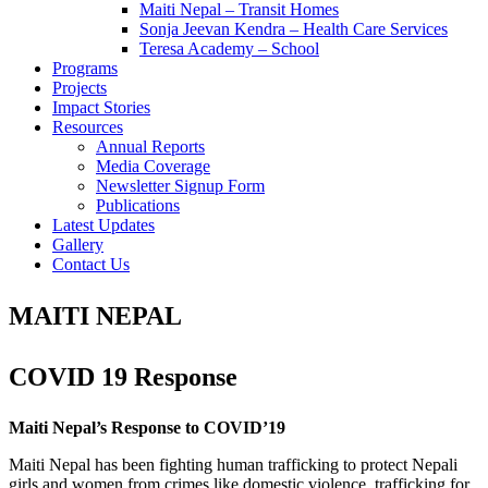
Maiti Nepal – Transit Homes
Sonja Jeevan Kendra – Health Care Services
Teresa Academy – School
Programs
Projects
Impact Stories
Resources
Annual Reports
Media Coverage
Newsletter Signup Form
Publications
Latest Updates
Gallery
Contact Us
MAITI NEPAL
COVID 19 Response
Maiti Nepal’s Response to COVID’19
Maiti Nepal has been fighting human trafficking to protect Nepali
girls and women from crimes like domestic violence, trafficking for