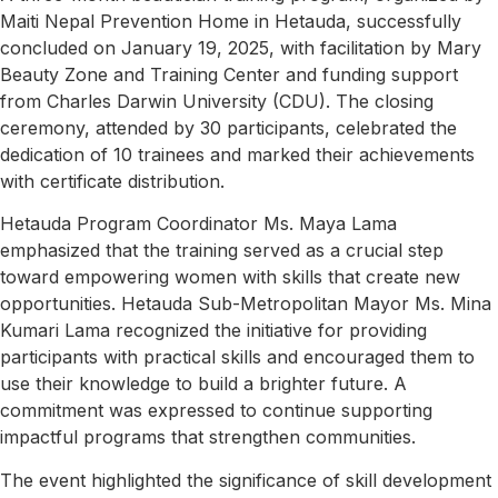
Maiti Nepal Prevention Home in Hetauda, successfully
concluded on January 19, 2025, with facilitation by Mary
Beauty Zone and Training Center and funding support
from Charles Darwin University (CDU). The closing
ceremony, attended by 30 participants, celebrated the
dedication of 10 trainees and marked their achievements
with certificate distribution.
Hetauda Program Coordinator
Ms. Maya Lama
emphasized that the training served as a crucial step
toward empowering women with skills that create new
opportunities. Hetauda Sub-Metropolitan Mayor Ms. Mina
Kumari Lama recognized the initiative for providing
participants with practical skills and encouraged them to
use their knowledge to build a brighter future. A
commitment was expressed to continue supporting
impactful programs that strengthen communities.
The event highlighted the significance of skill development