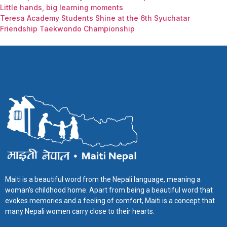
Little hands, big learning moments
Teresa Academy Students Shine at the 6th Syuchatar
Friendship Taekwondo Championship
Maiti is a beautiful word from the Nepali language, meaning a
woman’s childhood home. Apart from being a beautiful word that
evokes memories and a feeling of comfort, Maiti is a concept that
many Nepali women carry close to their hearts.