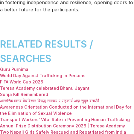
in fostering independence and resilience, opening doors to
a better future for the participants.
RELATED RESULTS /
SEARCHES
Guru Purnima
World Day Against Trafficking in Persons
FIFA World Cup 2026
Teresa Academy celebrated Bhanu Jayanti
Sonja Kill Remembered
आन्तरिक मानव बेचबिखन विरुद्ध समन्वय र सहकार्य अझ सुदृढ बनाउँदै।
Awareness Orientation Conducted on the International Day for
the Elimination of Sexual Violence
Transport Workers’ Vital Role in Preventing Human Trafficking
Annual Prize Distribution Ceremony 2026 | Teresa Academy
Two Nepali Girls Safely Rescued and Repatriated from India