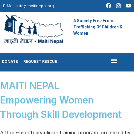
E-Mail:
info@maitinepal.org
A Society Free From
Trafficking Of Children &
Women
DONATE
REQUEST RESCUE
MAITI NEPAL
Empowering Women
Through Skill Development
A three-month beautician training program, organized by