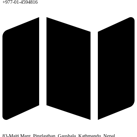
+977-01-4594816
83-Maiti Marg, Pinglasthan, Gaushala, Kathmandu, Nepal