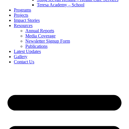
Teresa Academy – School
Programs
Projects
Impact Stories
Resources
Annual Reports
Media Coverage
Newsletter Signup Form
Publications
Latest Updates
Gallery
Contact Us