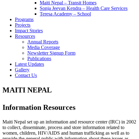
Maiti Nepal – Transit Homes
Sonja Jeevan Kendra – Health Care Services
Teresa Academy – School
Programs
Projects
Impact Stories
Resources
Annual Reports
Media Coverage
Newsletter Signup Form
Publications
Latest Updates
Gallery
Contact Us
MAITI NEPAL
Information Resources
Maiti Nepal set up an information and resource center (IRC) in 2002
to collect, disseminate, process and store information related to
women, children, HIV/AIDS and human trafficking as well as to
provide the general public with information about these issues as