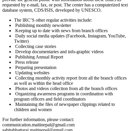
requested by e-mail, fax, or post. The center has a computerized text
database system, CDS/ISIS, developed by UNESCO.
The IRC’S other regular activities include:
Publishing monthly newsletter
Keeping up to date with news from branch offices
Daily social media updates (Facebook, Instagram, YouTube,
Twitter)
Collecting case stories
Develop documentaries and info-graphic videos
Publishing Annual Report
Press release
Preparing presentation
Updating websites
Collecting monthly activity report from all the branch offices
as well as within the head office
Photos and videos collection from all the branch offices
Organizing awareness programs in coordination with
program officers and field coordinators
Maintaining the files of newspaper clippings related to
children and women
For further information, please contact:
communication.maitinepal@gmail.com
sabitabhattarai.maitinepal@gmail.com