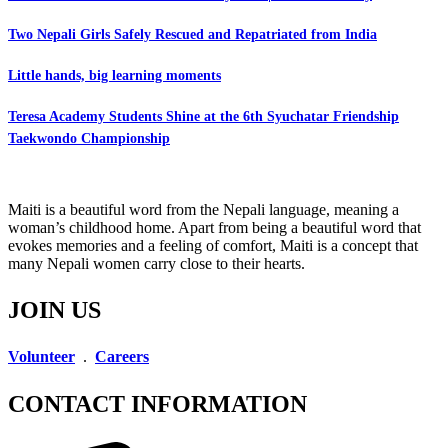
Two Nepali Girls Safely Rescued and Repatriated from India
Little hands, big learning moments
Teresa Academy Students Shine at the 6th Syuchatar Friendship
Taekwondo Championship
Maiti is a beautiful word from the Nepali language, meaning a
woman’s childhood home. Apart from being a beautiful word that
evokes memories and a feeling of comfort, Maiti is a concept that
many Nepali women carry close to their hearts.
JOIN US
Volunteer
.
Careers
CONTACT INFORMATION