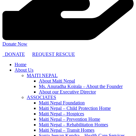
Donate Now
DONATE
REQUEST RESCUE
Home
About Us
MAITI NEPAL
About Maiti Nepal
Ms. Anuradha Koirala – About the Founder
About our Executive Director
ASSOCIATES
Maiti Nepal Foundation
Maiti Nepal – Child Protection Home
Maiti Nepal – Hospices
Maiti Nepal – Prevention Home
Maiti Nepal – Rehabilitation Homes
Maiti Nepal – Transit Homes
Sonja Jeevan Kendra – Health Care Services