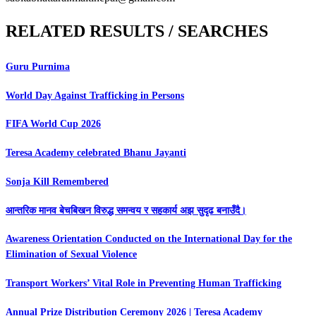
RELATED RESULTS / SEARCHES
Guru Purnima
World Day Against Trafficking in Persons
FIFA World Cup 2026
Teresa Academy celebrated Bhanu Jayanti
Sonja Kill Remembered
आन्तरिक मानव बेचबिखन विरुद्ध समन्वय र सहकार्य अझ सुदृढ बनाउँदै।
Awareness Orientation Conducted on the International Day for the
Elimination of Sexual Violence
Transport Workers’ Vital Role in Preventing Human Trafficking
Annual Prize Distribution Ceremony 2026 | Teresa Academy