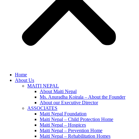
Home
About Us
MAITI NEPAL
About Maiti Nepal
Ms. Anuradha Koirala – About the Founder
About our Executive Director
ASSOCIATES
Maiti Nepal Foundation
Maiti Nepal – Child Protection Home
Maiti Nepal – Hospices
Maiti Nepal – Prevention Home
Maiti Nepal – Rehabilitation Homes