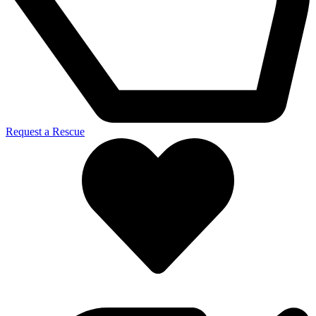
Request a Rescue