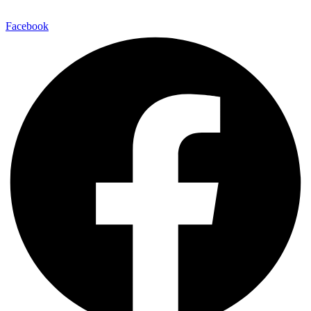
E-Mail:
info@maitinepal.org
Facebook