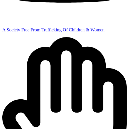
A Society Free From Trafficking Of Children & Women