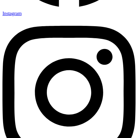
Instagram