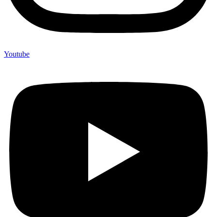
Youtube