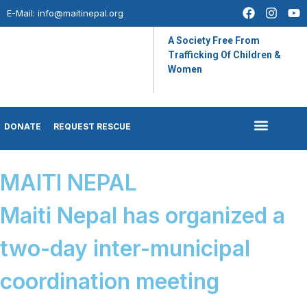
E-Mail:
info@maitinepal.org
A Society Free From
Trafficking Of Children &
Women
DONATE
REQUEST RESCUE
IMPACT STORIES
LATEST UPDATES
MAITI NEPAL
Maiti Nepal has organized a
two-day inter-municipal
coordination meeting