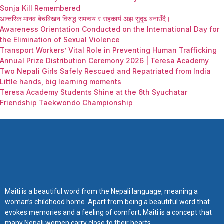
Sonja Kill Remembered
आन्तरिक मानव बेचबिखन विरुद्ध समन्वय र सहकार्य अझ सुदृढ बनाउँदै।
Awareness Orientation Conducted on the International Day for
the Elimination of Sexual Violence
Transport Workers’ Vital Role in Preventing Human Trafficking
Annual Prize Distribution Ceremony 2026 | Teresa Academy
Two Nepali Girls Safely Rescued and Repatriated from India
Little hands, big learning moments
Teresa Academy Students Shine at the 6th Syuchatar
Friendship Taekwondo Championship
Maiti is a beautiful word from the Nepali language, meaning a
woman’s childhood home. Apart from being a beautiful word that
evokes memories and a feeling of comfort, Maiti is a concept that
many Nepali women carry close to their hearts.