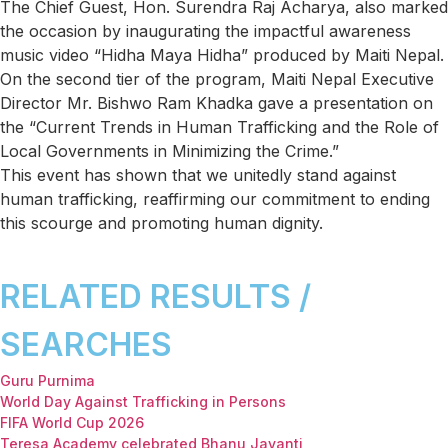
The Chief Guest, Hon. Surendra Raj Acharya, also marked
the occasion by inaugurating the impactful awareness
music video “Hidha Maya Hidha” produced by Maiti Nepal.
On the second tier of the program, Maiti Nepal Executive
Director Mr. Bishwo Ram Khadka gave a presentation on
the “Current Trends in Human Trafficking and the Role of
Local Governments in Minimizing the Crime.”
This event has shown that we unitedly stand against
human trafficking, reaffirming our commitment to ending
this scourge and promoting human dignity.
RELATED RESULTS /
SEARCHES
Guru Purnima
World Day Against Trafficking in Persons
FIFA World Cup 2026
Teresa Academy celebrated Bhanu Jayanti