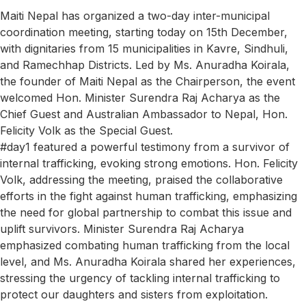
Maiti Nepal has organized a two-day inter-municipal
coordination meeting, starting today on 15th December,
with dignitaries from 15 municipalities in Kavre, Sindhuli,
and Ramechhap Districts. Led by Ms. Anuradha Koirala,
the founder of Maiti Nepal as the Chairperson, the event
welcomed Hon. Minister Surendra Raj Acharya as the
Chief Guest and Australian Ambassador to Nepal, Hon.
Felicity Volk as the Special Guest.
#day1 featured a powerful testimony from a survivor of
internal trafficking, evoking strong emotions. Hon. Felicity
Volk, addressing the meeting, praised the collaborative
efforts in the fight against human trafficking, emphasizing
the need for global partnership to combat this issue and
uplift survivors. Minister Surendra Raj Acharya
emphasized combating human trafficking from the local
level, and Ms. Anuradha Koirala shared her experiences,
stressing the urgency of tackling internal trafficking to
protect our daughters and sisters from exploitation.