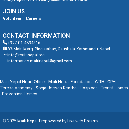
JOIN US
Volunteer
.
Careers
CONTACT INFORMATION
+977-01-4594816
83-Maiti Marg, Pinglasthan, Gaushala, Kathmandu, Nepal
info@maitinepal.org
information.maitinepal@gmail.com
Maiti Nepal Head Office
.
Maiti Nepal Foundation
.
WRH
.
CPH
.
Teresa Academy
.
Sonja Jeevan Kendra
.
Hospices
.
Transit Homes
.
Prevention Homes
© 2025 Maiti Nepal. Empowered by
Live with Dreams
.