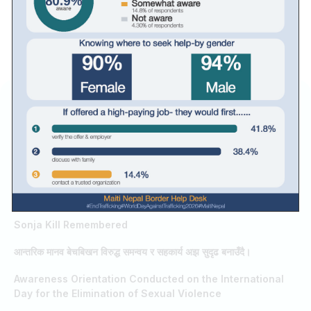
RELATED RESULTS / SEARCHES
Guru Purnima
World Day Against Trafficking in Persons
FIFA World Cup 2026
Teresa Academy celebrated Bhanu Jayanti
Sonja Kill Remembered
आन्तरिक मानव बेचबिखन विरुद्ध समन्वय र सहकार्य अझ सुदृढ बनाउँदै।
Awareness Orientation Conducted on the International
Day for the Elimination of Sexual Violence