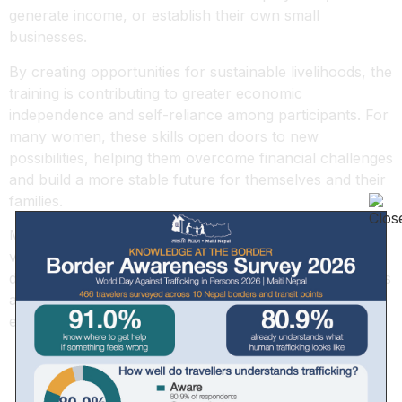
generate income, or establish their own small
businesses.
By creating opportunities for sustainable livelihoods, the
training is contributing to greater economic
independence and self-reliance among participants. For
many women, these skills open doors to new
possibilities, helping them overcome financial challenges
and build a more stable future for themselves and their
families.
Maiti Nepal remains committed to empowering
vulnerable women and youth through skills
development, recognizing that every new skill learned is
a step toward dignity, resilience, and long-term
economic security.