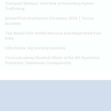
Transport Workers’ Vital Role in Preventing Human
Trafficking
Annual Prize Distribution Ceremony 2026 | Teresa
Academy
Two Nepali Girls Safely Rescued and Repatriated from
India
Little hands, big learning moments
Teresa Academy Students Shine at the 6th Syuchatar
Friendship Taekwondo Championship