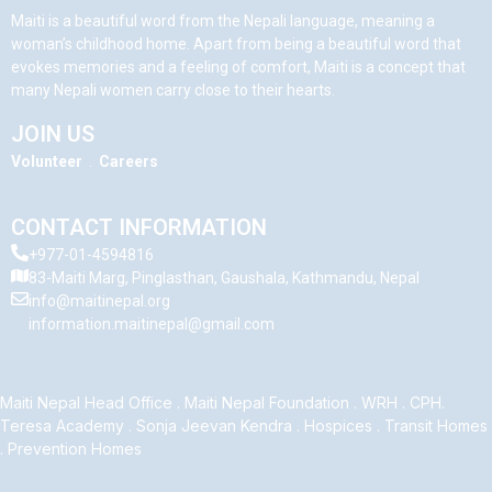
Maiti is a beautiful word from the Nepali language, meaning a
woman’s childhood home. Apart from being a beautiful word that
evokes memories and a feeling of comfort, Maiti is a concept that
many Nepali women carry close to their hearts.
JOIN US
Volunteer
.
Careers
CONTACT INFORMATION
+977-01-4594816
83-Maiti Marg, Pinglasthan, Gaushala, Kathmandu, Nepal
info@maitinepal.org
information.maitinepal@gmail.com
Maiti Nepal Head Office
.
Maiti Nepal Foundation
.
WRH
.
CPH
.
Teresa Academy
.
Sonja Jeevan Kendra
.
Hospices
.
Transit Homes
.
Prevention Homes