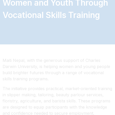
Women and Youth Through
Vocational Skills Training
Maiti Nepal, with the generous support of Charles
Darwin University, is helping women and young people
build brighter futures through a range of vocational
skills training programs.
The initiative provides practical, market-oriented training
in slipper making, tailoring, beauty parlour services,
floristry, agriculture, and barista skills. These programs
are designed to equip participants with the knowledge
and confidence needed to secure employment,