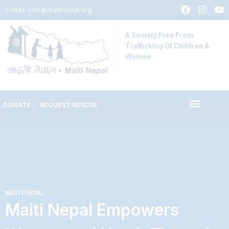
E-Mail:
info@maitinepal.org
A Society Free From
Trafficking Of Children &
Women
DONATE
REQUEST RESCUE
IMPACT STORIES
LATEST UPDATES
MAITI NEPAL
Maiti Nepal Empowers